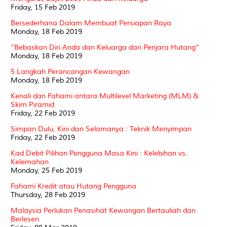
Friday, 15 Feb 2019
Bersederhana Dalam Membuat Persiapan Raya
Monday, 18 Feb 2019
“Bebaskan Diri Anda dan Keluarga dari Penjara Hutang”
Monday, 18 Feb 2019
5 Langkah Perancangan Kewangan
Monday, 18 Feb 2019
Kenali dan Fahami antara Multilevel Marketing (MLM) &
Skim Piramid
Friday, 22 Feb 2019
Simpan Dulu, Kini dan Selamanya : Teknik Menyimpan
Friday, 22 Feb 2019
Kad Debit Pilihan Pengguna Masa Kini : Kelebihan vs.
Kelemahan
Monday, 25 Feb 2019
Fahami Kredit atau Hutang Pengguna
Thursday, 28 Feb 2019
Malaysia Perlukan Penasihat Kewangan Bertauliah dan
Berlesen