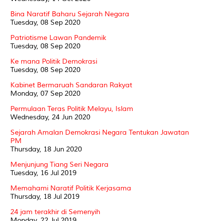
Bina Naratif Baharu Sejarah Negara
Tuesday, 08 Sep 2020
Patriotisme Lawan Pandemik
Tuesday, 08 Sep 2020
Ke mana Politik Demokrasi
Tuesday, 08 Sep 2020
Kabinet Bermaruah Sandaran Rakyat
Monday, 07 Sep 2020
Permulaan Teras Politik Melayu, Islam
Wednesday, 24 Jun 2020
Sejarah Amalan Demokrasi Negara Tentukan Jawatan
PM
Thursday, 18 Jun 2020
Menjunjung Tiang Seri Negara
Tuesday, 16 Jul 2019
Memahami Naratif Politik Kerjasama
Thursday, 18 Jul 2019
24 jam terakhir di Semenyih
Monday, 22 Jul 2019