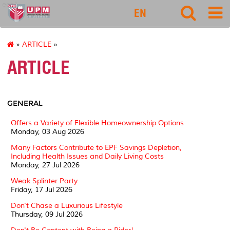
eco1
EN
»
ARTICLE
»
ARTICLE
GENERAL
Offers a Variety of Flexible Homeownership Options
Monday, 03 Aug 2026
Many Factors Contribute to EPF Savings Depletion,
Including Health Issues and Daily Living Costs
Monday, 27 Jul 2026
Weak Splinter Party
Friday, 17 Jul 2026
Don't Chase a Luxurious Lifestyle
Thursday, 09 Jul 2026