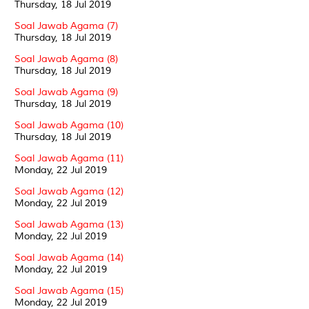
Thursday, 18 Jul 2019
Soal Jawab Agama (7)
Thursday, 18 Jul 2019
Soal Jawab Agama (8)
Thursday, 18 Jul 2019
Soal Jawab Agama (9)
Thursday, 18 Jul 2019
Soal Jawab Agama (10)
Thursday, 18 Jul 2019
Soal Jawab Agama (11)
Monday, 22 Jul 2019
Soal Jawab Agama (12)
Monday, 22 Jul 2019
Soal Jawab Agama (13)
Monday, 22 Jul 2019
Soal Jawab Agama (14)
Monday, 22 Jul 2019
Soal Jawab Agama (15)
Monday, 22 Jul 2019