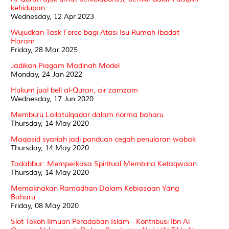
kehidupan
Wednesday, 12 Apr 2023
Wujudkan Task Force bagi Atasi Isu Rumah Ibadat
Haram
Friday, 28 Mar 2025
Jadikan Piagam Madinah Model
Monday, 24 Jan 2022
Hukum jual beli al-Quran, air zamzam
Wednesday, 17 Jun 2020
Memburu Lailatulqadar dalam norma baharu
Thursday, 14 May 2020
Maqasid syariah jadi panduan cegah penularan wabak
Thursday, 14 May 2020
Tadabbur: Memperkasa Spiritual Membina Ketaqwaan
Thursday, 14 May 2020
Memaknakan Ramadhan Dalam Kebiasaan Yang
Baharu
Friday, 08 May 2020
Slot Tokoh Ilmuan Peradaban Islam - Kontribusi Ibn Al