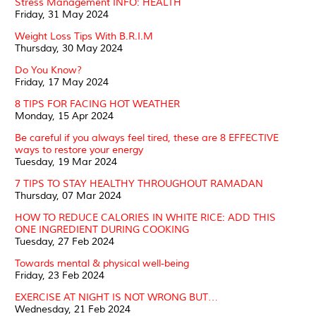
Stress Management INFO: HEALTH
Friday, 31 May 2024
Weight Loss Tips With B.R.I.M
Thursday, 30 May 2024
Do You Know?
Friday, 17 May 2024
8 TIPS FOR FACING HOT WEATHER
Monday, 15 Apr 2024
Be careful if you always feel tired, these are 8 EFFECTIVE
ways to restore your energy
Tuesday, 19 Mar 2024
7 TIPS TO STAY HEALTHY THROUGHOUT RAMADAN
Thursday, 07 Mar 2024
HOW TO REDUCE CALORIES IN WHITE RICE: ADD THIS
ONE INGREDIENT DURING COOKING
Tuesday, 27 Feb 2024
Towards mental & physical well-being
Friday, 23 Feb 2024
EXERCISE AT NIGHT IS NOT WRONG BUT…
Wednesday, 21 Feb 2024