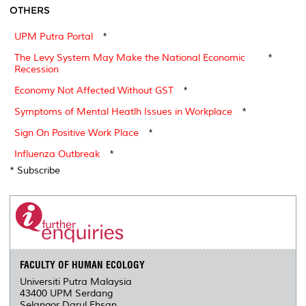
OTHERS
UPM Putra Portal
*
The Levy System May Make the National Economic
*
Recession
Economy Not Affected Without GST
*
Symptoms of Mental Heatlh Issues in Workplace
*
Sign On Positive Work Place
*
Influenza Outbreak
*
* Subscribe
FACULTY OF HUMAN ECOLOGY
Universiti Putra Malaysia
43400 UPM Serdang
Selangor Darul Ehsan