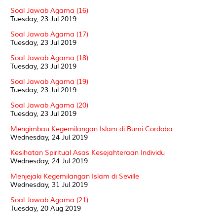
Soal Jawab Agama (16)
Tuesday, 23 Jul 2019
Soal Jawab Agama (17)
Tuesday, 23 Jul 2019
Soal Jawab Agama (18)
Tuesday, 23 Jul 2019
Soal Jawab Agama (19)
Tuesday, 23 Jul 2019
Soal Jawab Agama (20)
Tuesday, 23 Jul 2019
Mengimbau Kegemilangan Islam di Bumi Cordoba
Wednesday, 24 Jul 2019
Kesihatan Spiritual Asas Kesejahteraan Individu
Wednesday, 24 Jul 2019
Menjejaki Kegemilangan Islam di Seville
Wednesday, 31 Jul 2019
Soal Jawab Agama (21)
Tuesday, 20 Aug 2019