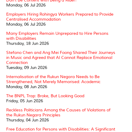
Don't Be Content with Being a Rider!
Monday, 06 Jul 2026
Employers Hiring Rohingya Workers Prepared to Provide
Centralised Accommodation
Monday, 06 Jul 2026
Many Employers Remain Unprepared to Hire Persons
with Disabilities
Thursday, 18 Jun 2026
Stefano Chen and Ang Mei Foong Shared Their Journeys
in Music and Agreed that AI Cannot Replace Emotional
Connection
Tuesday, 09 Jun 2026
Internalisation of the Rukun Negara Needs to Be
Strengthened, Not Merely Memorised: Academic
Monday, 08 Jun 2026
The BNPL Trap: Broke, But Looking Good
Friday, 05 Jun 2026
Reckless Politicians Among the Causes of Violations of
the Rukun Negara Principles
Thursday, 04 Jun 2026
Free Education for Persons with Disabilities: A Significant