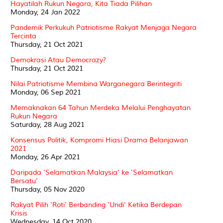
Hayatilah Rukun Negara, Kita Tiada Pilihan
Monday, 24 Jan 2022
Pandemik Perkukuh Patriotisme Rakyat Menjaga Negara
Tercinta
Thursday, 21 Oct 2021
Demokrasi Atau Democrazy?
Thursday, 21 Oct 2021
Nilai Patriotisme Membina Warganegara Berintegriti
Monday, 06 Sep 2021
Memaknakan 64 Tahun Merdeka Melalui Penghayatan
Rukun Negara
Saturday, 28 Aug 2021
Konsensus Politik, Kompromi Hiasi Drama Belanjawan
2021
Monday, 26 Apr 2021
Daripada 'Selamatkan Malaysia' ke 'Selamatkan
Bersatu'
Thursday, 05 Nov 2020
Rakyat Pilih 'Roti' Berbanding 'Undi' Ketika Berdepan
Krisis
Wednesday, 14 Oct 2020