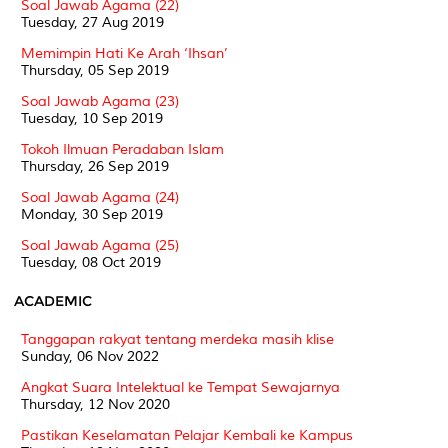
Soal Jawab Agama (22)
Tuesday, 27 Aug 2019
Memimpin Hati Ke Arah ‘Ihsan’
Thursday, 05 Sep 2019
Soal Jawab Agama (23)
Tuesday, 10 Sep 2019
Tokoh Ilmuan Peradaban Islam
Thursday, 26 Sep 2019
Soal Jawab Agama (24)
Monday, 30 Sep 2019
Soal Jawab Agama (25)
Tuesday, 08 Oct 2019
ACADEMIC
Tanggapan rakyat tentang merdeka masih klise
Sunday, 06 Nov 2022
Angkat Suara Intelektual ke Tempat Sewajarnya
Thursday, 12 Nov 2020
Pastikan Keselamatan Pelajar Kembali ke Kampus