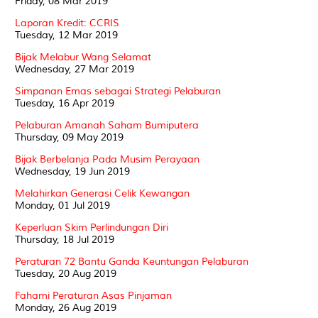
Friday, 08 Mar 2019
Laporan Kredit: CCRIS
Tuesday, 12 Mar 2019
Bijak Melabur Wang Selamat
Wednesday, 27 Mar 2019
Simpanan Emas sebagai Strategi Pelaburan
Tuesday, 16 Apr 2019
Pelaburan Amanah Saham Bumiputera
Thursday, 09 May 2019
Bijak Berbelanja Pada Musim Perayaan
Wednesday, 19 Jun 2019
Melahirkan Generasi Celik Kewangan
Monday, 01 Jul 2019
Keperluan Skim Perlindungan Diri
Thursday, 18 Jul 2019
Peraturan 72 Bantu Ganda Keuntungan Pelaburan
Tuesday, 20 Aug 2019
Fahami Peraturan Asas Pinjaman
Monday, 26 Aug 2019