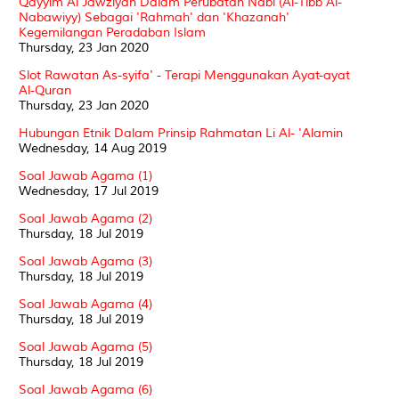
Qayyim Al Jawziyah Dalam Perubatan Nabi (Al-Tibb Al-
Nabawiyy) Sebagai 'Rahmah' dan 'Khazanah'
Kegemilangan Peradaban Islam
Thursday, 23 Jan 2020
Slot Rawatan As-syifa' - Terapi Menggunakan Ayat-ayat
Al-Quran
Thursday, 23 Jan 2020
Hubungan Etnik Dalam Prinsip Rahmatan Li Al- 'Alamin
Wednesday, 14 Aug 2019
Soal Jawab Agama (1)
Wednesday, 17 Jul 2019
Soal Jawab Agama (2)
Thursday, 18 Jul 2019
Soal Jawab Agama (3)
Thursday, 18 Jul 2019
Soal Jawab Agama (4)
Thursday, 18 Jul 2019
Soal Jawab Agama (5)
Thursday, 18 Jul 2019
Soal Jawab Agama (6)