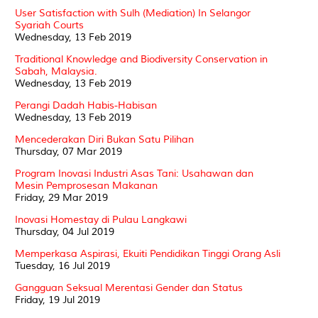
User Satisfaction with Sulh (Mediation) In Selangor
Syariah Courts
Wednesday, 13 Feb 2019
Traditional Knowledge and Biodiversity Conservation in
Sabah, Malaysia.
Wednesday, 13 Feb 2019
Perangi Dadah Habis-Habisan
Wednesday, 13 Feb 2019
Mencederakan Diri Bukan Satu Pilihan
Thursday, 07 Mar 2019
Program Inovasi Industri Asas Tani: Usahawan dan
Mesin Pemprosesan Makanan
Friday, 29 Mar 2019
Inovasi Homestay di Pulau Langkawi
Thursday, 04 Jul 2019
Memperkasa Aspirasi, Ekuiti Pendidikan Tinggi Orang Asli
Tuesday, 16 Jul 2019
Gangguan Seksual Merentasi Gender dan Status
Friday, 19 Jul 2019