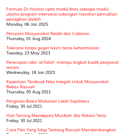
Formula Dr Hanina cipta modul khas sebagai modul
utama program intervensi sokongan rawatan pemulihan
penagihan dadah
Monday, 06 Jan 2025
Penuaan Masyarakat Realiti dan Cabaran
Thursday, 01 Aug 2024
Toleransi tanpa gugat Islam teras keharmonian
Tuesday, 23 May 2023
Penerapan nilai 'al-falah' mampu tingkat kualiti penjawat
awam
Wednesday, 18 Jan 2023
Keperluan Terdesak Nilai Integriti Untuk Masyarakat
Bebas Rasuah
Thursday, 05 Aug 2021
Pengisian Bakul Makanan Lebih Sejahtera
Friday, 30 Jul 2021
Hati Tenang Mendepani Musibah Jika Rohani Terisi
Friday, 30 Jul 2021
Cara Fikir Yang Silap Tentang Rasuah Membimbangkan