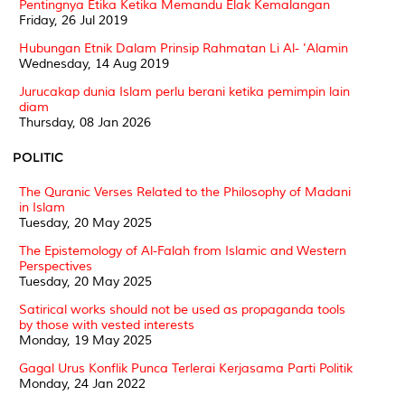
Pentingnya Etika Ketika Memandu Elak Kemalangan
Friday, 26 Jul 2019
Hubungan Etnik Dalam Prinsip Rahmatan Li Al- 'Alamin
Wednesday, 14 Aug 2019
Jurucakap dunia Islam perlu berani ketika pemimpin lain
diam
Thursday, 08 Jan 2026
POLITIC
The Quranic Verses Related to the Philosophy of Madani
in Islam
Tuesday, 20 May 2025
The Epistemology of Al-Falah from Islamic and Western
Perspectives
Tuesday, 20 May 2025
Satirical works should not be used as propaganda tools
by those with vested interests
Monday, 19 May 2025
Gagal Urus Konflik Punca Terlerai Kerjasama Parti Politik
Monday, 24 Jan 2022