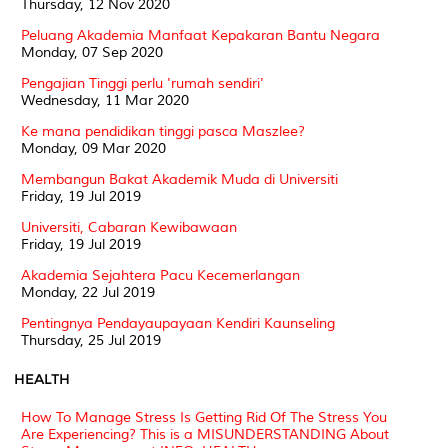
Thursday, 12 Nov 2020
Peluang Akademia Manfaat Kepakaran Bantu Negara
Monday, 07 Sep 2020
Pengajian Tinggi perlu 'rumah sendiri'
Wednesday, 11 Mar 2020
Ke mana pendidikan tinggi pasca Maszlee?
Monday, 09 Mar 2020
Membangun Bakat Akademik Muda di Universiti
Friday, 19 Jul 2019
Universiti, Cabaran Kewibawaan
Friday, 19 Jul 2019
Akademia Sejahtera Pacu Kecemerlangan
Monday, 22 Jul 2019
Pentingnya Pendayaupayaan Kendiri Kaunseling
Thursday, 25 Jul 2019
HEALTH
How To Manage Stress Is Getting Rid Of The Stress You
Are Experiencing? This is a MISUNDERSTANDING About