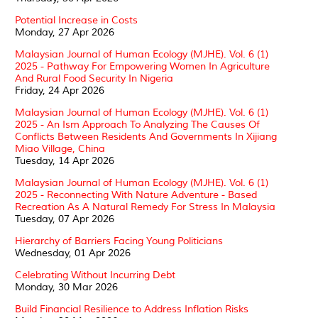
Potential Increase in Costs
Monday, 27 Apr 2026
Malaysian Journal of Human Ecology (MJHE). Vol. 6 (1)
2025 - Pathway For Empowering Women In Agriculture
And Rural Food Security In Nigeria
Friday, 24 Apr 2026
Malaysian Journal of Human Ecology (MJHE). Vol. 6 (1)
2025 - An Ism Approach To Analyzing The Causes Of
Conflicts Between Residents And Governments In Xijiang
Miao Village, China
Tuesday, 14 Apr 2026
Malaysian Journal of Human Ecology (MJHE). Vol. 6 (1)
2025 - Reconnecting With Nature Adventure - Based
Recreation As A Natural Remedy For Stress In Malaysia
Tuesday, 07 Apr 2026
Hierarchy of Barriers Facing Young Politicians
Wednesday, 01 Apr 2026
Celebrating Without Incurring Debt
Monday, 30 Mar 2026
Build Financial Resilience to Address Inflation Risks