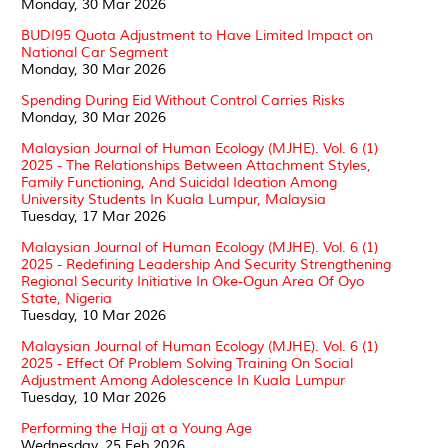
Monday, 30 Mar 2026
BUDI95 Quota Adjustment to Have Limited Impact on
National Car Segment
Monday, 30 Mar 2026
Spending During Eid Without Control Carries Risks
Monday, 30 Mar 2026
Malaysian Journal of Human Ecology (MJHE). Vol. 6 (1)
2025 - The Relationships Between Attachment Styles,
Family Functioning, And Suicidal Ideation Among
University Students In Kuala Lumpur, Malaysia
Tuesday, 17 Mar 2026
Malaysian Journal of Human Ecology (MJHE). Vol. 6 (1)
2025 - Redefining Leadership And Security Strengthening
Regional Security Initiative In Oke-Ogun Area Of Oyo
State, Nigeria
Tuesday, 10 Mar 2026
Malaysian Journal of Human Ecology (MJHE). Vol. 6 (1)
2025 - Effect Of Problem Solving Training On Social
Adjustment Among Adolescence In Kuala Lumpur
Tuesday, 10 Mar 2026
Performing the Hajj at a Young Age
Wednesday, 25 Feb 2026