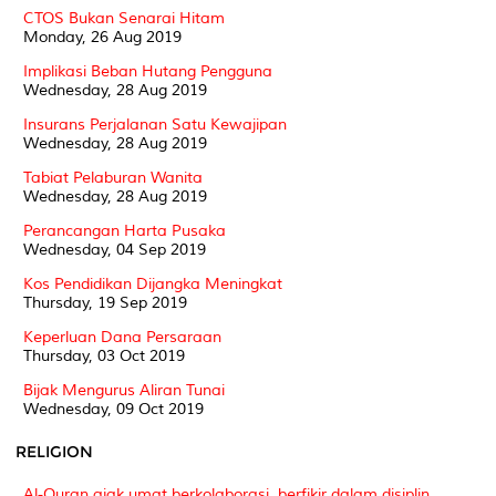
CTOS Bukan Senarai Hitam
Monday, 26 Aug 2019
Implikasi Beban Hutang Pengguna
Wednesday, 28 Aug 2019
Insurans Perjalanan Satu Kewajipan
Wednesday, 28 Aug 2019
Tabiat Pelaburan Wanita
Wednesday, 28 Aug 2019
Perancangan Harta Pusaka
Wednesday, 04 Sep 2019
Kos Pendidikan Dijangka Meningkat
Thursday, 19 Sep 2019
Keperluan Dana Persaraan
Thursday, 03 Oct 2019
Bijak Mengurus Aliran Tunai
Wednesday, 09 Oct 2019
RELIGION
Al-Quran ajak umat berkolaborasi, berfikir dalam disiplin