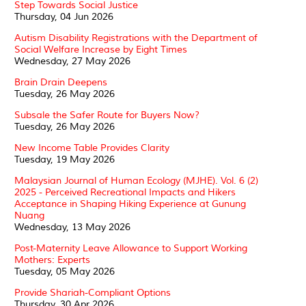
Step Towards Social Justice
Thursday, 04 Jun 2026
Autism Disability Registrations with the Department of
Social Welfare Increase by Eight Times
Wednesday, 27 May 2026
Brain Drain Deepens
Tuesday, 26 May 2026
Subsale the Safer Route for Buyers Now?
Tuesday, 26 May 2026
New Income Table Provides Clarity
Tuesday, 19 May 2026
Malaysian Journal of Human Ecology (MJHE). Vol. 6 (2)
2025 - Perceived Recreational Impacts and Hikers
Acceptance in Shaping Hiking Experience at Gunung
Nuang
Wednesday, 13 May 2026
Post-Maternity Leave Allowance to Support Working
Mothers: Experts
Tuesday, 05 May 2026
Provide Shariah-Compliant Options
Thursday, 30 Apr 2026