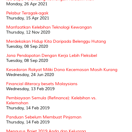
Monday, 26 Apr 2021
Pelabur Teragak-agak
Thursday, 15 Apr 2021
Manfaatkan Kelebihan Teknologi Kewangan
Thursday, 12 Nov 2020
Merdekakan Hidup Kita Daripada Belenggu Hutang
Tuesday, 08 Sep 2020
Jana Pendapatan Dengan Kerja Lebih Fleksibel
Tuesday, 08 Sep 2020
Kesedaran Rakyat Miliki Dana Kecemasan Masih Kurang
Wednesday, 24 Jun 2020
Financial illiteracy besets Malaysians
Wednesday, 13 Feb 2019
Pembiayaan Semula (Refinance): Kelebihan vs.
Kelemahan
Thursday, 14 Feb 2019
Panduan Sebelum Membuat Pinjaman
Thursday, 14 Feb 2019
Mengurus Bajet 2019 Anda dan Keluarga