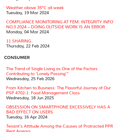
Weather above 35°C all week
Tuesday, 19 Mar 2024
COMPLIANCE MONITORING AT FEM: INTEGRITY INFO
NO.3 2024 – DOING OUTSIDE WORK IS AN ERROR
Monday, 04 Mar 2024
11 SHARING..
Thursday, 22 Feb 2024
CONSUMER
The Trend of Single Living as One of the Factors
Contributing to ‘Lonely Passing’”
Wednesday, 25 Feb 2026
From Kitchen to Business: The Flavorful Journey of Our
PSP 4702-1: Food Management Class
Wednesday, 18 Jun 2025
OBSESSION ON SMARTPHONE EXCESSIVELY HAS A
BAD EFFECT ON USERS
Tuesday, 16 Apr 2024
Tenant's Attitude Among the Causes of Protracted PPR
Rent Arrears