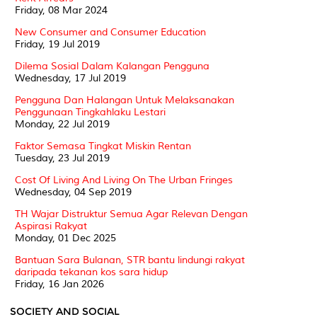
Friday, 08 Mar 2024
New Consumer and Consumer Education
Friday, 19 Jul 2019
Dilema Sosial Dalam Kalangan Pengguna
Wednesday, 17 Jul 2019
Pengguna Dan Halangan Untuk Melaksanakan
Penggunaan Tingkahlaku Lestari
Monday, 22 Jul 2019
Faktor Semasa Tingkat Miskin Rentan
Tuesday, 23 Jul 2019
Cost Of Living And Living On The Urban Fringes
Wednesday, 04 Sep 2019
TH Wajar Distruktur Semua Agar Relevan Dengan
Aspirasi Rakyat
Monday, 01 Dec 2025
Bantuan Sara Bulanan, STR bantu lindungi rakyat
daripada tekanan kos sara hidup
Friday, 16 Jan 2026
SOCIETY AND SOCIAL