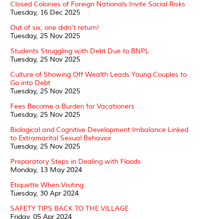
Closed Colonies of Foreign Nationals Invite Social Risks
Tuesday, 16 Dec 2025
Out of six, one didn’t return!
Tuesday, 25 Nov 2025
Students Struggling with Debt Due to BNPL
Tuesday, 25 Nov 2025
Culture of Showing Off Wealth Leads Young Couples to
Go into Debt
Tuesday, 25 Nov 2025
Fees Become a Burden for Vacationers
Tuesday, 25 Nov 2025
Biological and Cognitive Development Imbalance Linked
to Extramarital Sexual Behavior
Tuesday, 25 Nov 2025
Preparatory Steps in Dealing with Floods
Monday, 13 May 2024
Etiquette When Visiting
Tuesday, 30 Apr 2024
SAFETY TIPS BACK TO THE VILLAGE
Friday, 05 Apr 2024