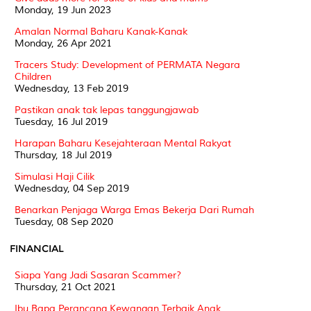
Monday, 19 Jun 2023
Amalan Normal Baharu Kanak-Kanak
Monday, 26 Apr 2021
Tracers Study: Development of PERMATA Negara
Children
Wednesday, 13 Feb 2019
Pastikan anak tak lepas tanggungjawab
Tuesday, 16 Jul 2019
Harapan Baharu Kesejahteraan Mental Rakyat
Thursday, 18 Jul 2019
Simulasi Haji Cilik
Wednesday, 04 Sep 2019
Benarkan Penjaga Warga Emas Bekerja Dari Rumah
Tuesday, 08 Sep 2020
FINANCIAL
Siapa Yang Jadi Sasaran Scammer?
Thursday, 21 Oct 2021
Ibu Bapa Perancang Kewangan Terbaik Anak