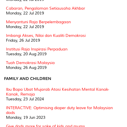
Cabaran, Pengalaman Setiausaha Akhbar
Monday, 22 Jul 2019
Menyantuni Raja Berpelembagaan
Monday, 22 Jul 2019
Imbangi Akses, Nilai dan Kualiti Demokrasi
Friday, 26 Jul 2019
Institusi Raja Inspirasi Perpaduan
Tuesday, 20 Aug 2019
Tuah Demokrasi Malaysia
Monday, 26 Aug 2019
FAMILY AND CHILDREN
Ibu Bapa Ubat Mujarab Atasi Kesihatan Mental Kanak-
Kanak, Remaja
Tuesday, 23 Jul 2024
INTERACTIVE: Optimising diaper duty leave for Malaysian
dads
Monday, 19 Jun 2023
Give dads more for sake of kids and mums