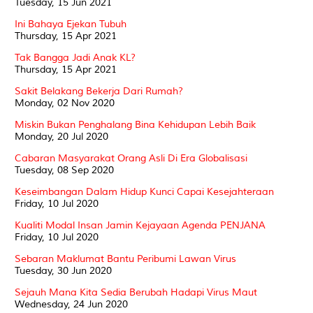
Tuesday, 15 Jun 2021
Ini Bahaya Ejekan Tubuh
Thursday, 15 Apr 2021
Tak Bangga Jadi Anak KL?
Thursday, 15 Apr 2021
Sakit Belakang Bekerja Dari Rumah?
Monday, 02 Nov 2020
Miskin Bukan Penghalang Bina Kehidupan Lebih Baik
Monday, 20 Jul 2020
Cabaran Masyarakat Orang Asli Di Era Globalisasi
Tuesday, 08 Sep 2020
Keseimbangan Dalam Hidup Kunci Capai Kesejahteraan
Friday, 10 Jul 2020
Kualiti Modal Insan Jamin Kejayaan Agenda PENJANA
Friday, 10 Jul 2020
Sebaran Maklumat Bantu Peribumi Lawan Virus
Tuesday, 30 Jun 2020
Sejauh Mana Kita Sedia Berubah Hadapi Virus Maut
Wednesday, 24 Jun 2020