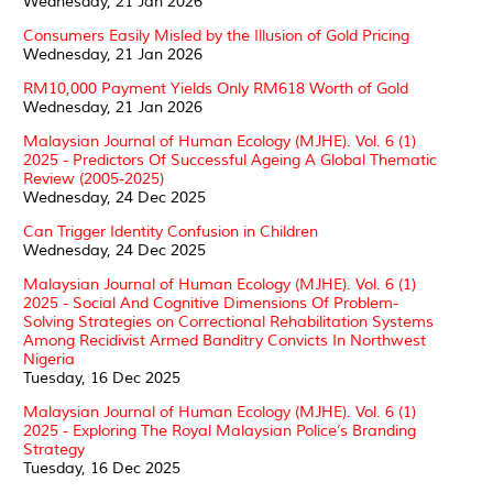
Wednesday, 21 Jan 2026
Consumers Easily Misled by the Illusion of Gold Pricing
Wednesday, 21 Jan 2026
RM10,000 Payment Yields Only RM618 Worth of Gold
Wednesday, 21 Jan 2026
Malaysian Journal of Human Ecology (MJHE). Vol. 6 (1)
2025 - Predictors Of Successful Ageing A Global Thematic
Review (2005-2025)
Wednesday, 24 Dec 2025
Can Trigger Identity Confusion in Children
Wednesday, 24 Dec 2025
Malaysian Journal of Human Ecology (MJHE). Vol. 6 (1)
2025 - Social And Cognitive Dimensions Of Problem-
Solving Strategies on Correctional Rehabilitation Systems
Among Recidivist Armed Banditry Convicts In Northwest
Nigeria
Tuesday, 16 Dec 2025
Malaysian Journal of Human Ecology (MJHE). Vol. 6 (1)
2025 - Exploring The Royal Malaysian Police’s Branding
Strategy
Tuesday, 16 Dec 2025