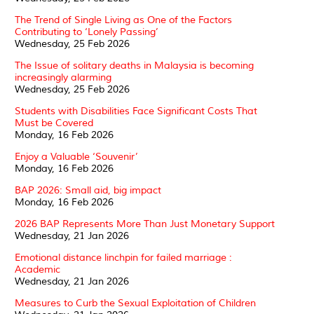
The Trend of Single Living as One of the Factors
Contributing to ‘Lonely Passing’
Wednesday, 25 Feb 2026
The Issue of solitary deaths in Malaysia is becoming
increasingly alarming
Wednesday, 25 Feb 2026
Students with Disabilities Face Significant Costs That
Must be Covered
Monday, 16 Feb 2026
Enjoy a Valuable ‘Souvenir’
Monday, 16 Feb 2026
BAP 2026: Small aid, big impact
Monday, 16 Feb 2026
2026 BAP Represents More Than Just Monetary Support
Wednesday, 21 Jan 2026
Emotional distance linchpin for failed marriage :
Academic
Wednesday, 21 Jan 2026
Measures to Curb the Sexual Exploitation of Children