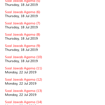
Soal Jawab Agama (5)
Thursday, 18 Jul 2019
Soal Jawab Agama (6)
Thursday, 18 Jul 2019
Soal Jawab Agama (7)
Thursday, 18 Jul 2019
Soal Jawab Agama (8)
Thursday, 18 Jul 2019
Soal Jawab Agama (9)
Thursday, 18 Jul 2019
Soal Jawab Agama (10)
Thursday, 18 Jul 2019
Soal Jawab Agama (11)
Monday, 22 Jul 2019
Soal Jawab Agama (12)
Monday, 22 Jul 2019
Soal Jawab Agama (13)
Monday, 22 Jul 2019
Soal Jawab Agama (14)