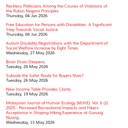
Reckless Politicians Among the Causes of Violations of
the Rukun Negara Principles
Thursday, 04 Jun 2026
Free Education for Persons with Disabilities: A Significant
Step Towards Social Justice
Thursday, 04 Jun 2026
Autism Disability Registrations with the Department of
Social Welfare Increase by Eight Times
Wednesday, 27 May 2026
Brain Drain Deepens
Tuesday, 26 May 2026
Subsale the Safer Route for Buyers Now?
Tuesday, 26 May 2026
New Income Table Provides Clarity
Tuesday, 19 May 2026
Malaysian Journal of Human Ecology (MJHE). Vol. 6 (2)
2025 - Perceived Recreational Impacts and Hikers
Acceptance in Shaping Hiking Experience at Gunung
Nuang
Wednesday, 13 May 2026