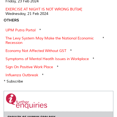
Friday, 23 Feb 2024
EXERCISE AT NIGHT IS NOT WRONG BUTâ€¦
Wednesday, 21 Feb 2024
OTHERS
UPM Putra Portal
*
The Levy System May Make the National Economic
*
Recession
Economy Not Affected Without GST
*
Symptoms of Mental Heatlh Issues in Workplace
*
Sign On Positive Work Place
*
Influenza Outbreak
*
* Subscribe