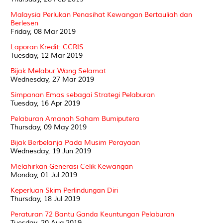
Malaysia Perlukan Penasihat Kewangan Bertauliah dan
Berlesen
Friday, 08 Mar 2019
Laporan Kredit: CCRIS
Tuesday, 12 Mar 2019
Bijak Melabur Wang Selamat
Wednesday, 27 Mar 2019
Simpanan Emas sebagai Strategi Pelaburan
Tuesday, 16 Apr 2019
Pelaburan Amanah Saham Bumiputera
Thursday, 09 May 2019
Bijak Berbelanja Pada Musim Perayaan
Wednesday, 19 Jun 2019
Melahirkan Generasi Celik Kewangan
Monday, 01 Jul 2019
Keperluan Skim Perlindungan Diri
Thursday, 18 Jul 2019
Peraturan 72 Bantu Ganda Keuntungan Pelaburan
Tuesday, 20 Aug 2019