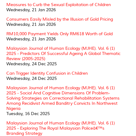
Measures to Curb the Sexual Exploitation of Children
Wednesday, 21 Jan 2026
Consumers Easily Misled by the Illusion of Gold Pricing
Wednesday, 21 Jan 2026
RM10,000 Payment Yields Only RM618 Worth of Gold
Wednesday, 21 Jan 2026
Malaysian Journal of Human Ecology (MJHE). Vol. 6 (1)
2025 - Predictors Of Successful Ageing A Global Thematic
Review (2005-2025)
Wednesday, 24 Dec 2025
Can Trigger Identity Confusion in Children
Wednesday, 24 Dec 2025
Malaysian Journal of Human Ecology (MJHE). Vol. 6 (1)
2025 - Social And Cognitive Dimensions Of Problem-
Solving Strategies on Correctional Rehabilitation Systems
Among Recidivist Armed Banditry Convicts In Northwest
Nigeria
Tuesday, 16 Dec 2025
Malaysian Journal of Human Ecology (MJHE). Vol. 6 (1)
2025 - Exploring The Royal Malaysian Policeâ€™s
Branding Strategy