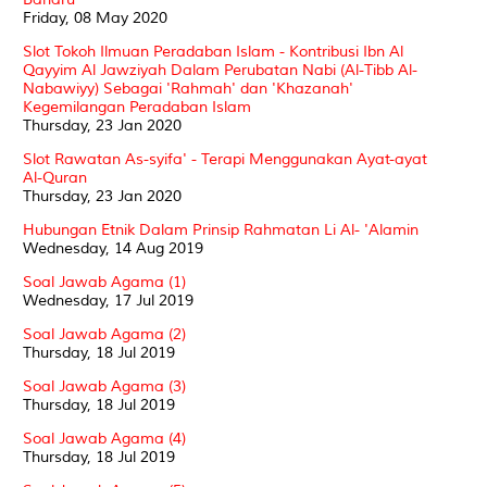
Friday, 08 May 2020
Slot Tokoh Ilmuan Peradaban Islam - Kontribusi Ibn Al
Qayyim Al Jawziyah Dalam Perubatan Nabi (Al-Tibb Al-
Nabawiyy) Sebagai 'Rahmah' dan 'Khazanah'
Kegemilangan Peradaban Islam
Thursday, 23 Jan 2020
Slot Rawatan As-syifa' - Terapi Menggunakan Ayat-ayat
Al-Quran
Thursday, 23 Jan 2020
Hubungan Etnik Dalam Prinsip Rahmatan Li Al- 'Alamin
Wednesday, 14 Aug 2019
Soal Jawab Agama (1)
Wednesday, 17 Jul 2019
Soal Jawab Agama (2)
Thursday, 18 Jul 2019
Soal Jawab Agama (3)
Thursday, 18 Jul 2019
Soal Jawab Agama (4)
Thursday, 18 Jul 2019