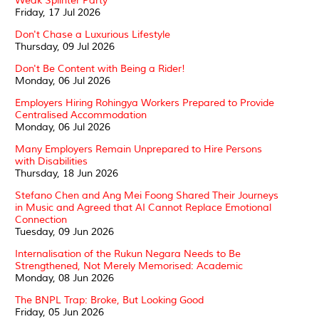
Weak Splinter Party
Friday, 17 Jul 2026
Don't Chase a Luxurious Lifestyle
Thursday, 09 Jul 2026
Don't Be Content with Being a Rider!
Monday, 06 Jul 2026
Employers Hiring Rohingya Workers Prepared to Provide
Centralised Accommodation
Monday, 06 Jul 2026
Many Employers Remain Unprepared to Hire Persons
with Disabilities
Thursday, 18 Jun 2026
Stefano Chen and Ang Mei Foong Shared Their Journeys
in Music and Agreed that AI Cannot Replace Emotional
Connection
Tuesday, 09 Jun 2026
Internalisation of the Rukun Negara Needs to Be
Strengthened, Not Merely Memorised: Academic
Monday, 08 Jun 2026
The BNPL Trap: Broke, But Looking Good
Friday, 05 Jun 2026