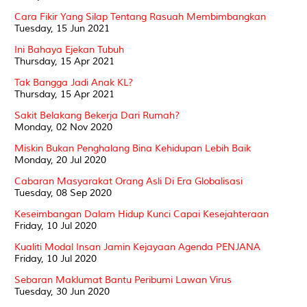
Cara Fikir Yang Silap Tentang Rasuah Membimbangkan
Tuesday, 15 Jun 2021
Ini Bahaya Ejekan Tubuh
Thursday, 15 Apr 2021
Tak Bangga Jadi Anak KL?
Thursday, 15 Apr 2021
Sakit Belakang Bekerja Dari Rumah?
Monday, 02 Nov 2020
Miskin Bukan Penghalang Bina Kehidupan Lebih Baik
Monday, 20 Jul 2020
Cabaran Masyarakat Orang Asli Di Era Globalisasi
Tuesday, 08 Sep 2020
Keseimbangan Dalam Hidup Kunci Capai Kesejahteraan
Friday, 10 Jul 2020
Kualiti Modal Insan Jamin Kejayaan Agenda PENJANA
Friday, 10 Jul 2020
Sebaran Maklumat Bantu Peribumi Lawan Virus
Tuesday, 30 Jun 2020