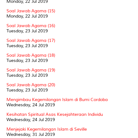
Monday, 22 Jul 2019
Soal Jawab Agama (15)
Monday, 22 Jul 2019
Soal Jawab Agama (16)
Tuesday, 23 Jul 2019
Soal Jawab Agama (17)
Tuesday, 23 Jul 2019
Soal Jawab Agama (18)
Tuesday, 23 Jul 2019
Soal Jawab Agama (19)
Tuesday, 23 Jul 2019
Soal Jawab Agama (20)
Tuesday, 23 Jul 2019
Mengimbau Kegemilangan Islam di Bumi Cordoba
Wednesday, 24 Jul 2019
Kesihatan Spiritual Asas Kesejahteraan Individu
Wednesday, 24 Jul 2019
Menjejaki Kegemilangan Islam di Seville
Wednesday, 31 Jul 2019