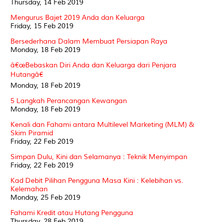
Thursday, 14 Feb 2019
Mengurus Bajet 2019 Anda dan Keluarga
Friday, 15 Feb 2019
Bersederhana Dalam Membuat Persiapan Raya
Monday, 18 Feb 2019
â€œBebaskan Diri Anda dan Keluarga dari Penjara
Hutangâ€
Monday, 18 Feb 2019
5 Langkah Perancangan Kewangan
Monday, 18 Feb 2019
Kenali dan Fahami antara Multilevel Marketing (MLM) &
Skim Piramid
Friday, 22 Feb 2019
Simpan Dulu, Kini dan Selamanya : Teknik Menyimpan
Friday, 22 Feb 2019
Kad Debit Pilihan Pengguna Masa Kini : Kelebihan vs.
Kelemahan
Monday, 25 Feb 2019
Fahami Kredit atau Hutang Pengguna
Thursday, 28 Feb 2019