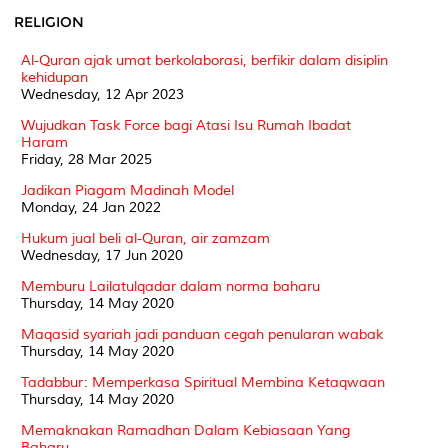
RELIGION
Al-Quran ajak umat berkolaborasi, berfikir dalam disiplin
kehidupan
Wednesday, 12 Apr 2023
Wujudkan Task Force bagi Atasi Isu Rumah Ibadat
Haram
Friday, 28 Mar 2025
Jadikan Piagam Madinah Model
Monday, 24 Jan 2022
Hukum jual beli al-Quran, air zamzam
Wednesday, 17 Jun 2020
Memburu Lailatulqadar dalam norma baharu
Thursday, 14 May 2020
Maqasid syariah jadi panduan cegah penularan wabak
Thursday, 14 May 2020
Tadabbur: Memperkasa Spiritual Membina Ketaqwaan
Thursday, 14 May 2020
Memaknakan Ramadhan Dalam Kebiasaan Yang
Baharu