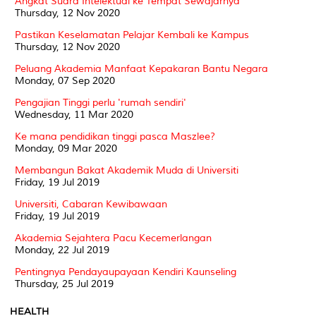
Angkat Suara Intelektual ke Tempat Sewajarnya
Thursday, 12 Nov 2020
Pastikan Keselamatan Pelajar Kembali ke Kampus
Thursday, 12 Nov 2020
Peluang Akademia Manfaat Kepakaran Bantu Negara
Monday, 07 Sep 2020
Pengajian Tinggi perlu 'rumah sendiri'
Wednesday, 11 Mar 2020
Ke mana pendidikan tinggi pasca Maszlee?
Monday, 09 Mar 2020
Membangun Bakat Akademik Muda di Universiti
Friday, 19 Jul 2019
Universiti, Cabaran Kewibawaan
Friday, 19 Jul 2019
Akademia Sejahtera Pacu Kecemerlangan
Monday, 22 Jul 2019
Pentingnya Pendayaupayaan Kendiri Kaunseling
Thursday, 25 Jul 2019
HEALTH