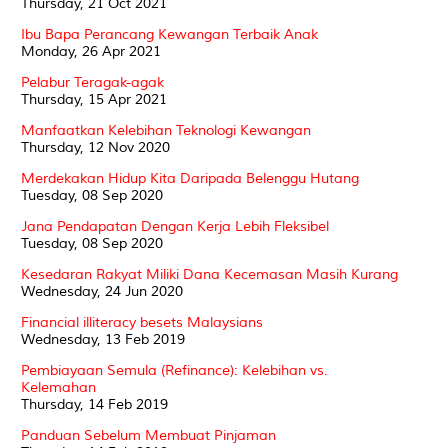
Thursday, 21 Oct 2021
Ibu Bapa Perancang Kewangan Terbaik Anak
Monday, 26 Apr 2021
Pelabur Teragak-agak
Thursday, 15 Apr 2021
Manfaatkan Kelebihan Teknologi Kewangan
Thursday, 12 Nov 2020
Merdekakan Hidup Kita Daripada Belenggu Hutang
Tuesday, 08 Sep 2020
Jana Pendapatan Dengan Kerja Lebih Fleksibel
Tuesday, 08 Sep 2020
Kesedaran Rakyat Miliki Dana Kecemasan Masih Kurang
Wednesday, 24 Jun 2020
Financial illiteracy besets Malaysians
Wednesday, 13 Feb 2019
Pembiayaan Semula (Refinance): Kelebihan vs.
Kelemahan
Thursday, 14 Feb 2019
Panduan Sebelum Membuat Pinjaman