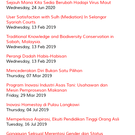
Sejauh Mana Kita Sedia Berubah Hadapi Virus Maut
Wednesday, 24 Jun 2020
User Satisfaction with Sulh (Mediation) In Selangor
Syariah Courts
Wednesday, 13 Feb 2019
Traditional Knowledge and Biodiversity Conservation in
Sabah, Malaysia.
Wednesday, 13 Feb 2019
Perangi Dadah Habis-Habisan
Wednesday, 13 Feb 2019
Mencederakan Diri Bukan Satu Pilihan
Thursday, 07 Mar 2019
Program Inovasi Industri Asas Tani: Usahawan dan
Mesin Pemprosesan Makanan
Friday, 29 Mar 2019
Inovasi Homestay di Pulau Langkawi
Thursday, 04 Jul 2019
Memperkasa Aspirasi, Ekuiti Pendidikan Tinggi Orang Asli
Tuesday, 16 Jul 2019
Gangguan Seksual Merentasi Gender dan Status