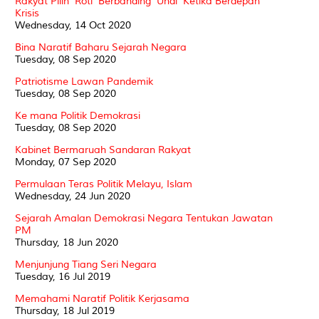
Rakyat Pilih 'Roti' Berbanding 'Undi' Ketika Berdepan
Krisis
Wednesday, 14 Oct 2020
Bina Naratif Baharu Sejarah Negara
Tuesday, 08 Sep 2020
Patriotisme Lawan Pandemik
Tuesday, 08 Sep 2020
Ke mana Politik Demokrasi
Tuesday, 08 Sep 2020
Kabinet Bermaruah Sandaran Rakyat
Monday, 07 Sep 2020
Permulaan Teras Politik Melayu, Islam
Wednesday, 24 Jun 2020
Sejarah Amalan Demokrasi Negara Tentukan Jawatan
PM
Thursday, 18 Jun 2020
Menjunjung Tiang Seri Negara
Tuesday, 16 Jul 2019
Memahami Naratif Politik Kerjasama
Thursday, 18 Jul 2019