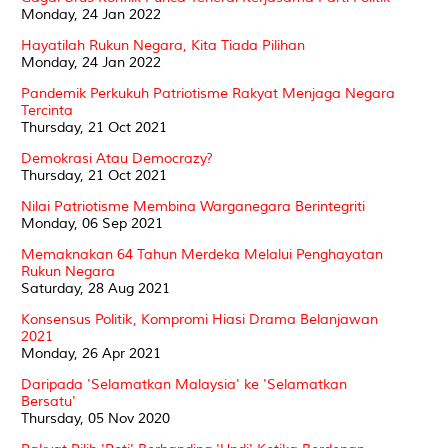
Monday, 24 Jan 2022
Hayatilah Rukun Negara, Kita Tiada Pilihan
Monday, 24 Jan 2022
Pandemik Perkukuh Patriotisme Rakyat Menjaga Negara
Tercinta
Thursday, 21 Oct 2021
Demokrasi Atau Democrazy?
Thursday, 21 Oct 2021
Nilai Patriotisme Membina Warganegara Berintegriti
Monday, 06 Sep 2021
Memaknakan 64 Tahun Merdeka Melalui Penghayatan
Rukun Negara
Saturday, 28 Aug 2021
Konsensus Politik, Kompromi Hiasi Drama Belanjawan
2021
Monday, 26 Apr 2021
Daripada 'Selamatkan Malaysia' ke 'Selamatkan
Bersatu'
Thursday, 05 Nov 2020