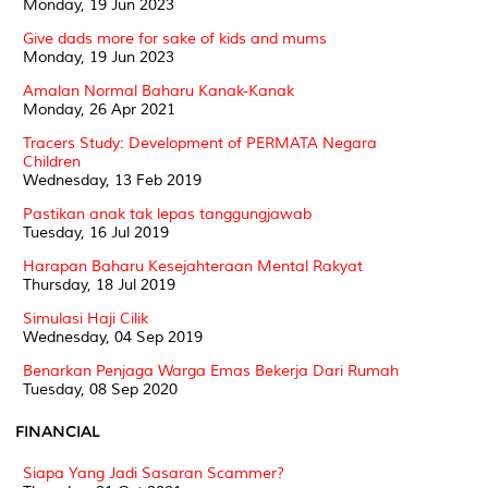
Monday, 19 Jun 2023
Give dads more for sake of kids and mums
Monday, 19 Jun 2023
Amalan Normal Baharu Kanak-Kanak
Monday, 26 Apr 2021
Tracers Study: Development of PERMATA Negara
Children
Wednesday, 13 Feb 2019
Pastikan anak tak lepas tanggungjawab
Tuesday, 16 Jul 2019
Harapan Baharu Kesejahteraan Mental Rakyat
Thursday, 18 Jul 2019
Simulasi Haji Cilik
Wednesday, 04 Sep 2019
Benarkan Penjaga Warga Emas Bekerja Dari Rumah
Tuesday, 08 Sep 2020
FINANCIAL
Siapa Yang Jadi Sasaran Scammer?