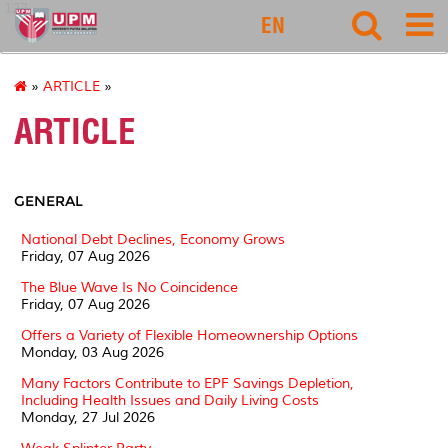
127
EN
»
ARTICLE
»
ARTICLE
GENERAL
National Debt Declines, Economy Grows
Friday, 07 Aug 2026
The Blue Wave Is No Coincidence
Friday, 07 Aug 2026
Offers a Variety of Flexible Homeownership Options
Monday, 03 Aug 2026
Many Factors Contribute to EPF Savings Depletion,
Including Health Issues and Daily Living Costs
Monday, 27 Jul 2026