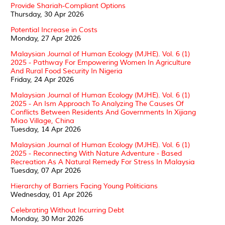
Provide Shariah-Compliant Options
Thursday, 30 Apr 2026
Potential Increase in Costs
Monday, 27 Apr 2026
Malaysian Journal of Human Ecology (MJHE). Vol. 6 (1)
2025 - Pathway For Empowering Women In Agriculture
And Rural Food Security In Nigeria
Friday, 24 Apr 2026
Malaysian Journal of Human Ecology (MJHE). Vol. 6 (1)
2025 - An Ism Approach To Analyzing The Causes Of
Conflicts Between Residents And Governments In Xijiang
Miao Village, China
Tuesday, 14 Apr 2026
Malaysian Journal of Human Ecology (MJHE). Vol. 6 (1)
2025 - Reconnecting With Nature Adventure - Based
Recreation As A Natural Remedy For Stress In Malaysia
Tuesday, 07 Apr 2026
Hierarchy of Barriers Facing Young Politicians
Wednesday, 01 Apr 2026
Celebrating Without Incurring Debt
Monday, 30 Mar 2026