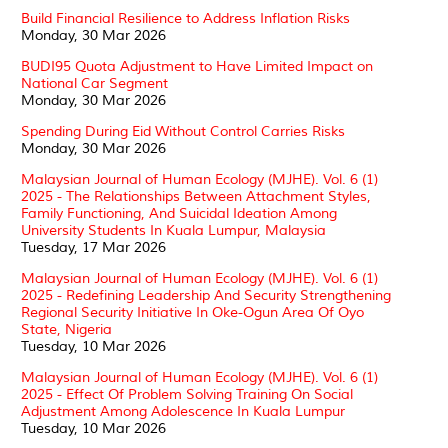
Build Financial Resilience to Address Inflation Risks
Monday, 30 Mar 2026
BUDI95 Quota Adjustment to Have Limited Impact on
National Car Segment
Monday, 30 Mar 2026
Spending During Eid Without Control Carries Risks
Monday, 30 Mar 2026
Malaysian Journal of Human Ecology (MJHE). Vol. 6 (1)
2025 - The Relationships Between Attachment Styles,
Family Functioning, And Suicidal Ideation Among
University Students In Kuala Lumpur, Malaysia
Tuesday, 17 Mar 2026
Malaysian Journal of Human Ecology (MJHE). Vol. 6 (1)
2025 - Redefining Leadership And Security Strengthening
Regional Security Initiative In Oke-Ogun Area Of Oyo
State, Nigeria
Tuesday, 10 Mar 2026
Malaysian Journal of Human Ecology (MJHE). Vol. 6 (1)
2025 - Effect Of Problem Solving Training On Social
Adjustment Among Adolescence In Kuala Lumpur
Tuesday, 10 Mar 2026