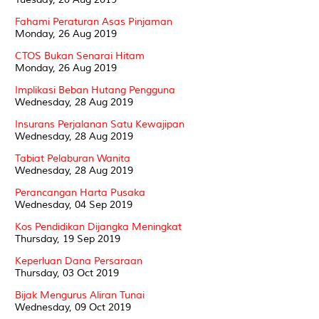
Fahami Peraturan Asas Pinjaman
Monday, 26 Aug 2019
CTOS Bukan Senarai Hitam
Monday, 26 Aug 2019
Implikasi Beban Hutang Pengguna
Wednesday, 28 Aug 2019
Insurans Perjalanan Satu Kewajipan
Wednesday, 28 Aug 2019
Tabiat Pelaburan Wanita
Wednesday, 28 Aug 2019
Perancangan Harta Pusaka
Wednesday, 04 Sep 2019
Kos Pendidikan Dijangka Meningkat
Thursday, 19 Sep 2019
Keperluan Dana Persaraan
Thursday, 03 Oct 2019
Bijak Mengurus Aliran Tunai
Wednesday, 09 Oct 2019