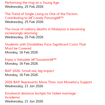
Performing the Hajj at a Young Age
Wednesday, 25 Feb 2026
The Trend of Single Living as One of the Factors
Contributing to â€˜Lonely Passingâ€™
Wednesday, 25 Feb 2026
The Issue of solitary deaths in Malaysia is becoming
increasingly alarming
Wednesday, 25 Feb 2026
Students with Disabilities Face Significant Costs That
Must be Covered
Monday, 16 Feb 2026
Enjoy a Valuable â€˜Souvenirâ€™
Monday, 16 Feb 2026
BAP 2026: Small aid, big impact
Monday, 16 Feb 2026
2026 BAP Represents More Than Just Monetary Support
Wednesday, 21 Jan 2026
Emotional distance linchpin for failed marriage :
Academic
Wednesday, 21 Jan 2026