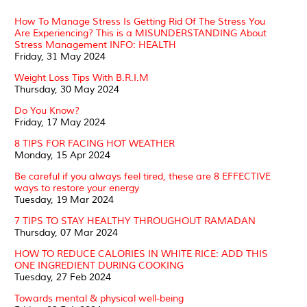
How To Manage Stress Is Getting Rid Of The Stress You
Are Experiencing? This is a MISUNDERSTANDING About
Stress Management INFO: HEALTH
Friday, 31 May 2024
Weight Loss Tips With B.R.I.M
Thursday, 30 May 2024
Do You Know?
Friday, 17 May 2024
8 TIPS FOR FACING HOT WEATHER
Monday, 15 Apr 2024
Be careful if you always feel tired, these are 8 EFFECTIVE
ways to restore your energy
Tuesday, 19 Mar 2024
7 TIPS TO STAY HEALTHY THROUGHOUT RAMADAN
Thursday, 07 Mar 2024
HOW TO REDUCE CALORIES IN WHITE RICE: ADD THIS
ONE INGREDIENT DURING COOKING
Tuesday, 27 Feb 2024
Towards mental & physical well-being