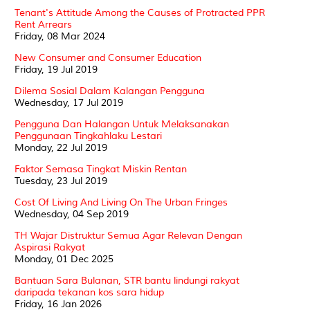
Tenant's Attitude Among the Causes of Protracted PPR
Rent Arrears
Friday, 08 Mar 2024
New Consumer and Consumer Education
Friday, 19 Jul 2019
Dilema Sosial Dalam Kalangan Pengguna
Wednesday, 17 Jul 2019
Pengguna Dan Halangan Untuk Melaksanakan
Penggunaan Tingkahlaku Lestari
Monday, 22 Jul 2019
Faktor Semasa Tingkat Miskin Rentan
Tuesday, 23 Jul 2019
Cost Of Living And Living On The Urban Fringes
Wednesday, 04 Sep 2019
TH Wajar Distruktur Semua Agar Relevan Dengan
Aspirasi Rakyat
Monday, 01 Dec 2025
Bantuan Sara Bulanan, STR bantu lindungi rakyat
daripada tekanan kos sara hidup
Friday, 16 Jan 2026