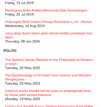
Friday, 19 Jul 2019
Pentingnya Etika Ketika Memandu Elak Kemalangan
Friday, 26 Jul 2019
Hubungan Etnik Dalam Prinsip Rahmatan Li Al- 'Alamin
Wednesday, 14 Aug 2019
Jurucakap dunia Islam perlu berani ketika pemimpin lain
diam
Thursday, 08 Jan 2026
POLITIC
The Quranic Verses Related to the Philosophy of Madani
in Islam
Tuesday, 20 May 2025
The Epistemology of Al-Falah from Islamic and Western
Perspectives
Tuesday, 20 May 2025
Satirical works should not be used as propaganda tools
by those with vested interests
Monday, 19 May 2025
Gagal Urus Konflik Punca Terlerai Kerjasama Parti Politik