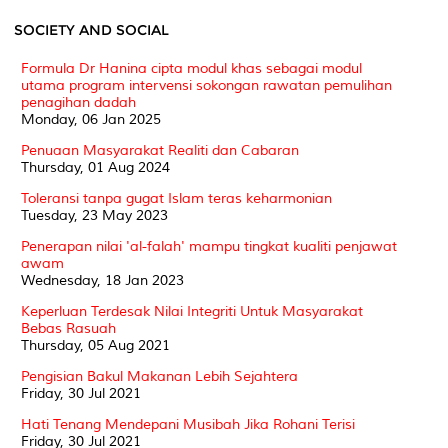
SOCIETY AND SOCIAL
Formula Dr Hanina cipta modul khas sebagai modul
utama program intervensi sokongan rawatan pemulihan
penagihan dadah
Monday, 06 Jan 2025
Penuaan Masyarakat Realiti dan Cabaran
Thursday, 01 Aug 2024
Toleransi tanpa gugat Islam teras keharmonian
Tuesday, 23 May 2023
Penerapan nilai 'al-falah' mampu tingkat kualiti penjawat
awam
Wednesday, 18 Jan 2023
Keperluan Terdesak Nilai Integriti Untuk Masyarakat
Bebas Rasuah
Thursday, 05 Aug 2021
Pengisian Bakul Makanan Lebih Sejahtera
Friday, 30 Jul 2021
Hati Tenang Mendepani Musibah Jika Rohani Terisi
Friday, 30 Jul 2021