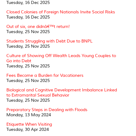
Tuesday, 16 Dec 2025
Closed Colonies of Foreign Nationals Invite Social Risks
Tuesday, 16 Dec 2025
Out of six, one didnâ€™t return!
Tuesday, 25 Nov 2025
Students Struggling with Debt Due to BNPL
Tuesday, 25 Nov 2025
Culture of Showing Off Wealth Leads Young Couples to
Go into Debt
Tuesday, 25 Nov 2025
Fees Become a Burden for Vacationers
Tuesday, 25 Nov 2025
Biological and Cognitive Development Imbalance Linked
to Extramarital Sexual Behavior
Tuesday, 25 Nov 2025
Preparatory Steps in Dealing with Floods
Monday, 13 May 2024
Etiquette When Visiting
Tuesday, 30 Apr 2024