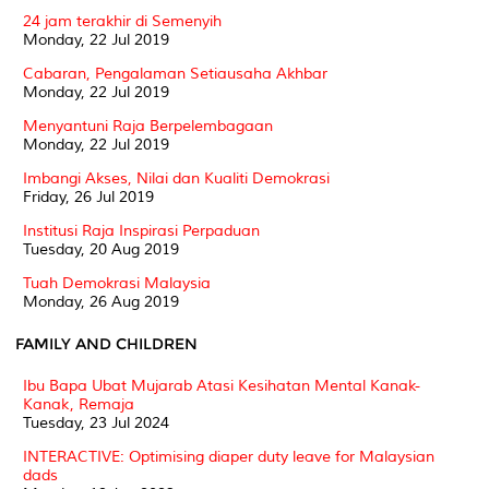
24 jam terakhir di Semenyih
Monday, 22 Jul 2019
Cabaran, Pengalaman Setiausaha Akhbar
Monday, 22 Jul 2019
Menyantuni Raja Berpelembagaan
Monday, 22 Jul 2019
Imbangi Akses, Nilai dan Kualiti Demokrasi
Friday, 26 Jul 2019
Institusi Raja Inspirasi Perpaduan
Tuesday, 20 Aug 2019
Tuah Demokrasi Malaysia
Monday, 26 Aug 2019
FAMILY AND CHILDREN
Ibu Bapa Ubat Mujarab Atasi Kesihatan Mental Kanak-
Kanak, Remaja
Tuesday, 23 Jul 2024
INTERACTIVE: Optimising diaper duty leave for Malaysian
dads