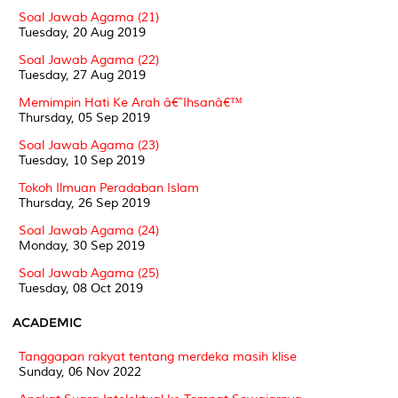
Soal Jawab Agama (21)
Tuesday, 20 Aug 2019
Soal Jawab Agama (22)
Tuesday, 27 Aug 2019
Memimpin Hati Ke Arah â€˜Ihsanâ€™
Thursday, 05 Sep 2019
Soal Jawab Agama (23)
Tuesday, 10 Sep 2019
Tokoh Ilmuan Peradaban Islam
Thursday, 26 Sep 2019
Soal Jawab Agama (24)
Monday, 30 Sep 2019
Soal Jawab Agama (25)
Tuesday, 08 Oct 2019
ACADEMIC
Tanggapan rakyat tentang merdeka masih klise
Sunday, 06 Nov 2022