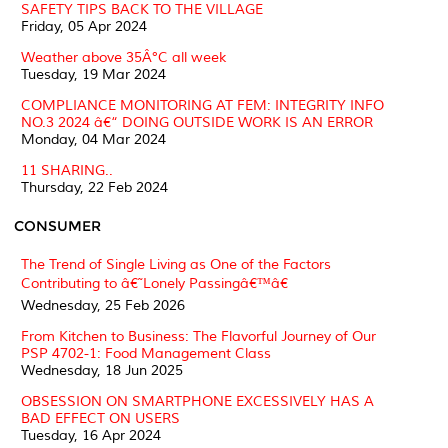
SAFETY TIPS BACK TO THE VILLAGE
Friday, 05 Apr 2024
Weather above 35Â°C all week
Tuesday, 19 Mar 2024
COMPLIANCE MONITORING AT FEM: INTEGRITY INFO
NO.3 2024 â€“ DOING OUTSIDE WORK IS AN ERROR
Monday, 04 Mar 2024
11 SHARING..
Thursday, 22 Feb 2024
CONSUMER
The Trend of Single Living as One of the Factors
Contributing to â€˜Lonely Passingâ€™â€
Wednesday, 25 Feb 2026
From Kitchen to Business: The Flavorful Journey of Our
PSP 4702-1: Food Management Class
Wednesday, 18 Jun 2025
OBSESSION ON SMARTPHONE EXCESSIVELY HAS A
BAD EFFECT ON USERS
Tuesday, 16 Apr 2024