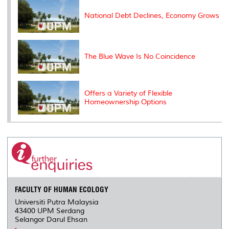
s
National Debt Declines, Economy Grows
The Blue Wave Is No Coincidence
Offers a Variety of Flexible
Homeownership Options
FACULTY OF HUMAN ECOLOGY
Universiti Putra Malaysia
43400 UPM Serdang
Selangor Darul Ehsan