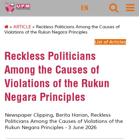
127
EN
»
ARTICLE
» Reckless Politicians Among the Causes of
Violations of the Rukun Negara Principles
List of Articles
Reckless Politicians
Among the Causes of
Violations of the Rukun
Negara Principles
Newspaper Clipping,
Berita Harian
, Reckless
Politicians Among the Causes of Violations of the
Rukun Negara Principles - 3 June 2026