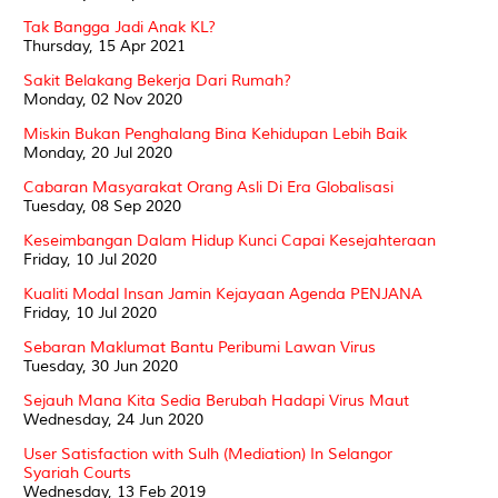
Tak Bangga Jadi Anak KL?
Thursday, 15 Apr 2021
Sakit Belakang Bekerja Dari Rumah?
Monday, 02 Nov 2020
Miskin Bukan Penghalang Bina Kehidupan Lebih Baik
Monday, 20 Jul 2020
Cabaran Masyarakat Orang Asli Di Era Globalisasi
Tuesday, 08 Sep 2020
Keseimbangan Dalam Hidup Kunci Capai Kesejahteraan
Friday, 10 Jul 2020
Kualiti Modal Insan Jamin Kejayaan Agenda PENJANA
Friday, 10 Jul 2020
Sebaran Maklumat Bantu Peribumi Lawan Virus
Tuesday, 30 Jun 2020
Sejauh Mana Kita Sedia Berubah Hadapi Virus Maut
Wednesday, 24 Jun 2020
User Satisfaction with Sulh (Mediation) In Selangor
Syariah Courts
Wednesday, 13 Feb 2019