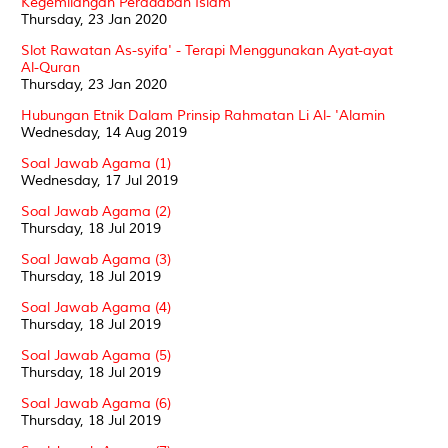
Kegemilangan Peradaban Islam
Thursday, 23 Jan 2020
Slot Rawatan As-syifa' - Terapi Menggunakan Ayat-ayat
Al-Quran
Thursday, 23 Jan 2020
Hubungan Etnik Dalam Prinsip Rahmatan Li Al- 'Alamin
Wednesday, 14 Aug 2019
Soal Jawab Agama (1)
Wednesday, 17 Jul 2019
Soal Jawab Agama (2)
Thursday, 18 Jul 2019
Soal Jawab Agama (3)
Thursday, 18 Jul 2019
Soal Jawab Agama (4)
Thursday, 18 Jul 2019
Soal Jawab Agama (5)
Thursday, 18 Jul 2019
Soal Jawab Agama (6)
Thursday, 18 Jul 2019