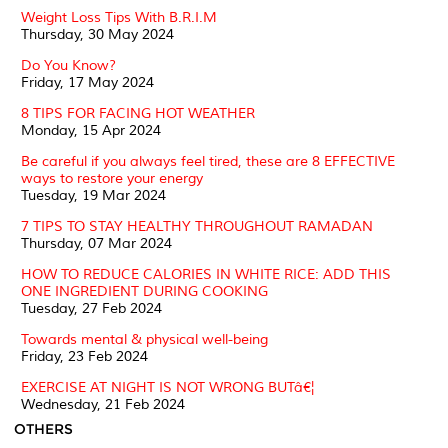
Weight Loss Tips With B.R.I.M
Thursday, 30 May 2024
Do You Know?
Friday, 17 May 2024
8 TIPS FOR FACING HOT WEATHER
Monday, 15 Apr 2024
Be careful if you always feel tired, these are 8 EFFECTIVE
ways to restore your energy
Tuesday, 19 Mar 2024
7 TIPS TO STAY HEALTHY THROUGHOUT RAMADAN
Thursday, 07 Mar 2024
HOW TO REDUCE CALORIES IN WHITE RICE: ADD THIS
ONE INGREDIENT DURING COOKING
Tuesday, 27 Feb 2024
Towards mental & physical well-being
Friday, 23 Feb 2024
EXERCISE AT NIGHT IS NOT WRONG BUTâ€¦
Wednesday, 21 Feb 2024
OTHERS