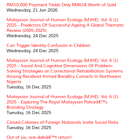
RM10,000 Payment Yields Only RM618 Worth of Gold
Wednesday, 21 Jan 2026
Malaysian Journal of Human Ecology (MJHE). Vol. 6 (1)
2025 - Predictors Of Successful Ageing A Global Thematic
Review (2005-2025)
Wednesday, 24 Dec 2025
Can Trigger Identity Confusion in Children
Wednesday, 24 Dec 2025
Malaysian Journal of Human Ecology (MJHE). Vol. 6 (1)
2025 - Social And Cognitive Dimensions Of Problem-
Solving Strategies on Correctional Rehabilitation Systems
Among Recidivist Armed Banditry Convicts In Northwest
Nigeria
Tuesday, 16 Dec 2025
Malaysian Journal of Human Ecology (MJHE). Vol. 6 (1)
2025 - Exploring The Royal Malaysian Policeâ€™s
Branding Strategy
Tuesday, 16 Dec 2025
Closed Colonies of Foreign Nationals Invite Social Risks
Tuesday, 16 Dec 2025
Out of six, one didnâ€™t return!