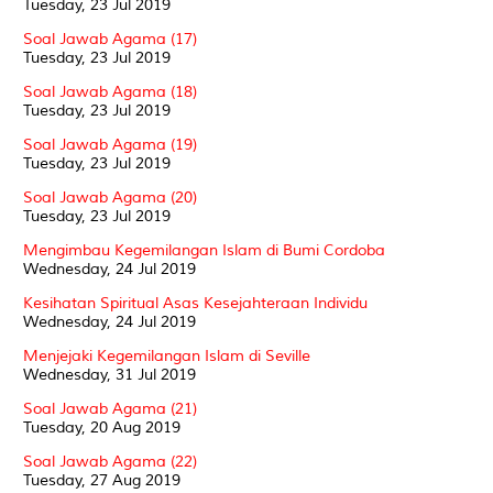
Tuesday, 23 Jul 2019
Soal Jawab Agama (17)
Tuesday, 23 Jul 2019
Soal Jawab Agama (18)
Tuesday, 23 Jul 2019
Soal Jawab Agama (19)
Tuesday, 23 Jul 2019
Soal Jawab Agama (20)
Tuesday, 23 Jul 2019
Mengimbau Kegemilangan Islam di Bumi Cordoba
Wednesday, 24 Jul 2019
Kesihatan Spiritual Asas Kesejahteraan Individu
Wednesday, 24 Jul 2019
Menjejaki Kegemilangan Islam di Seville
Wednesday, 31 Jul 2019
Soal Jawab Agama (21)
Tuesday, 20 Aug 2019
Soal Jawab Agama (22)
Tuesday, 27 Aug 2019