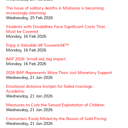
The Issue of solitary deaths in Malaysia is becoming
increasingly alarming
Wednesday, 25 Feb 2026
Students with Disabilities Face Significant Costs That
Must be Covered
Monday, 16 Feb 2026
Enjoy a Valuable â€˜Souvenirâ€™
Monday, 16 Feb 2026
BAP 2026: Small aid, big impact
Monday, 16 Feb 2026
2026 BAP Represents More Than Just Monetary Support
Wednesday, 21 Jan 2026
Emotional distance linchpin for failed marriage :
Academic
Wednesday, 21 Jan 2026
Measures to Curb the Sexual Exploitation of Children
Wednesday, 21 Jan 2026
Consumers Easily Misled by the Illusion of Gold Pricing
Wednesday, 21 Jan 2026