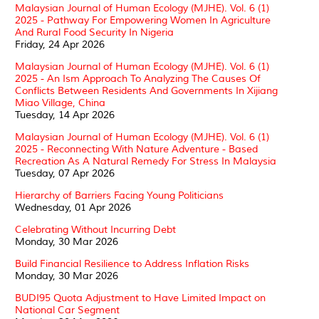
Malaysian Journal of Human Ecology (MJHE). Vol. 6 (1)
2025 - Pathway For Empowering Women In Agriculture
And Rural Food Security In Nigeria
Friday, 24 Apr 2026
Malaysian Journal of Human Ecology (MJHE). Vol. 6 (1)
2025 - An Ism Approach To Analyzing The Causes Of
Conflicts Between Residents And Governments In Xijiang
Miao Village, China
Tuesday, 14 Apr 2026
Malaysian Journal of Human Ecology (MJHE). Vol. 6 (1)
2025 - Reconnecting With Nature Adventure - Based
Recreation As A Natural Remedy For Stress In Malaysia
Tuesday, 07 Apr 2026
Hierarchy of Barriers Facing Young Politicians
Wednesday, 01 Apr 2026
Celebrating Without Incurring Debt
Monday, 30 Mar 2026
Build Financial Resilience to Address Inflation Risks
Monday, 30 Mar 2026
BUDI95 Quota Adjustment to Have Limited Impact on
National Car Segment