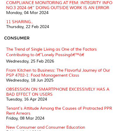
COMPLIANCE MONITORING AT FEM: INTEGRITY INFO
NO.3 2024 â€“ DOING OUTSIDE WORK IS AN ERROR
Monday, 04 Mar 2024
11 SHARING..
Thursday, 22 Feb 2024
CONSUMER
The Trend of Single Living as One of the Factors
Contributing to â€˜Lonely Passingâ€™â€
Wednesday, 25 Feb 2026
From Kitchen to Business: The Flavorful Journey of Our
PSP 4702-1: Food Management Class
Wednesday, 18 Jun 2025
OBSESSION ON SMARTPHONE EXCESSIVELY HAS A
BAD EFFECT ON USERS
Tuesday, 16 Apr 2024
Tenant's Attitude Among the Causes of Protracted PPR
Rent Arrears
Friday, 08 Mar 2024
New Consumer and Consumer Education