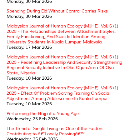
Monday, 30 Mar 2026
Spending During Eid Without Control Carries Risks
Monday, 30 Mar 2026
Malaysian Journal of Human Ecology (MJHE). Vol. 6 (1)
2025 - The Relationships Between Attachment Styles,
Family Functioning, And Suicidal Ideation Among
University Students In Kuala Lumpur, Malaysia
Tuesday, 17 Mar 2026
Malaysian Journal of Human Ecology (MJHE). Vol. 6 (1)
2025 - Redefining Leadership And Security Strengthening
Regional Security Initiative In Oke-Ogun Area Of Oyo
State, Nigeria
Tuesday, 10 Mar 2026
Malaysian Journal of Human Ecology (MJHE). Vol. 6 (1)
2025 - Effect Of Problem Solving Training On Social
Adjustment Among Adolescence In Kuala Lumpur
Tuesday, 10 Mar 2026
Performing the Hajj at a Young Age
Wednesday, 25 Feb 2026
The Trend of Single Living as One of the Factors
Contributing to â€˜Lonely Passingâ€™
Wednesday, 25 Feb 2026