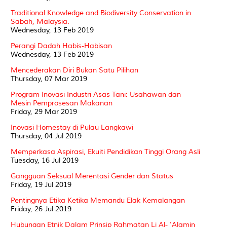
Traditional Knowledge and Biodiversity Conservation in
Sabah, Malaysia.
Wednesday, 13 Feb 2019
Perangi Dadah Habis-Habisan
Wednesday, 13 Feb 2019
Mencederakan Diri Bukan Satu Pilihan
Thursday, 07 Mar 2019
Program Inovasi Industri Asas Tani: Usahawan dan
Mesin Pemprosesan Makanan
Friday, 29 Mar 2019
Inovasi Homestay di Pulau Langkawi
Thursday, 04 Jul 2019
Memperkasa Aspirasi, Ekuiti Pendidikan Tinggi Orang Asli
Tuesday, 16 Jul 2019
Gangguan Seksual Merentasi Gender dan Status
Friday, 19 Jul 2019
Pentingnya Etika Ketika Memandu Elak Kemalangan
Friday, 26 Jul 2019
Hubungan Etnik Dalam Prinsip Rahmatan Li Al- 'Alamin