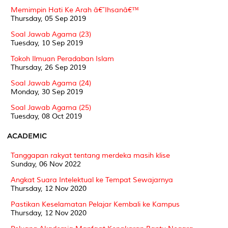
Memimpin Hati Ke Arah â€˜Ihsanâ€™
Thursday, 05 Sep 2019
Soal Jawab Agama (23)
Tuesday, 10 Sep 2019
Tokoh Ilmuan Peradaban Islam
Thursday, 26 Sep 2019
Soal Jawab Agama (24)
Monday, 30 Sep 2019
Soal Jawab Agama (25)
Tuesday, 08 Oct 2019
ACADEMIC
Tanggapan rakyat tentang merdeka masih klise
Sunday, 06 Nov 2022
Angkat Suara Intelektual ke Tempat Sewajarnya
Thursday, 12 Nov 2020
Pastikan Keselamatan Pelajar Kembali ke Kampus
Thursday, 12 Nov 2020