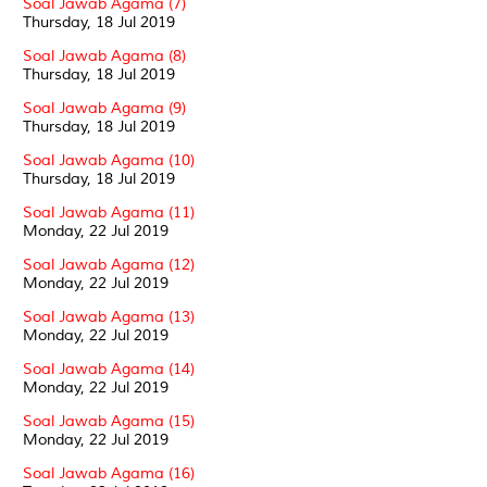
Soal Jawab Agama (7)
Thursday, 18 Jul 2019
Soal Jawab Agama (8)
Thursday, 18 Jul 2019
Soal Jawab Agama (9)
Thursday, 18 Jul 2019
Soal Jawab Agama (10)
Thursday, 18 Jul 2019
Soal Jawab Agama (11)
Monday, 22 Jul 2019
Soal Jawab Agama (12)
Monday, 22 Jul 2019
Soal Jawab Agama (13)
Monday, 22 Jul 2019
Soal Jawab Agama (14)
Monday, 22 Jul 2019
Soal Jawab Agama (15)
Monday, 22 Jul 2019
Soal Jawab Agama (16)