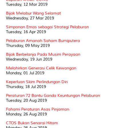
Tuesday, 12 Mar 2019
Bijak Melabur Wang Selamat
Wednesday, 27 Mar 2019
Simpanan Emas sebagai Strategi Pelaburan
Tuesday, 16 Apr 2019
Pelaburan Amanah Saham Bumiputera
Thursday, 09 May 2019
Bijak Berbelanja Pada Musim Perayaan
Wednesday, 19 Jun 2019
Melahirkan Generasi Celik Kewangan
Monday, 01 Jul 2019
Keperluan Skim Perlindungan Diri
Thursday, 18 Jul 2019
Peraturan 72 Bantu Ganda Keuntungan Pelaburan
Tuesday, 20 Aug 2019
Fahami Peraturan Asas Pinjaman
Monday, 26 Aug 2019
CTOS Bukan Senarai Hitam
Monday, 26 Aug 2019