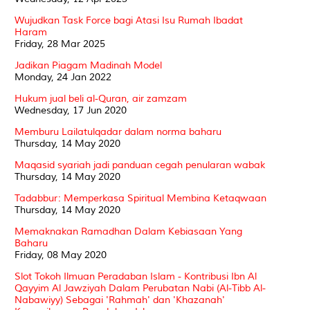
Wujudkan Task Force bagi Atasi Isu Rumah Ibadat
Haram
Friday, 28 Mar 2025
Jadikan Piagam Madinah Model
Monday, 24 Jan 2022
Hukum jual beli al-Quran, air zamzam
Wednesday, 17 Jun 2020
Memburu Lailatulqadar dalam norma baharu
Thursday, 14 May 2020
Maqasid syariah jadi panduan cegah penularan wabak
Thursday, 14 May 2020
Tadabbur: Memperkasa Spiritual Membina Ketaqwaan
Thursday, 14 May 2020
Memaknakan Ramadhan Dalam Kebiasaan Yang
Baharu
Friday, 08 May 2020
Slot Tokoh Ilmuan Peradaban Islam - Kontribusi Ibn Al
Qayyim Al Jawziyah Dalam Perubatan Nabi (Al-Tibb Al-
Nabawiyy) Sebagai 'Rahmah' dan 'Khazanah'