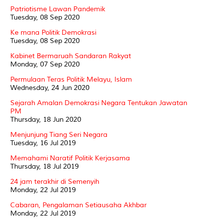
Patriotisme Lawan Pandemik
Tuesday, 08 Sep 2020
Ke mana Politik Demokrasi
Tuesday, 08 Sep 2020
Kabinet Bermaruah Sandaran Rakyat
Monday, 07 Sep 2020
Permulaan Teras Politik Melayu, Islam
Wednesday, 24 Jun 2020
Sejarah Amalan Demokrasi Negara Tentukan Jawatan
PM
Thursday, 18 Jun 2020
Menjunjung Tiang Seri Negara
Tuesday, 16 Jul 2019
Memahami Naratif Politik Kerjasama
Thursday, 18 Jul 2019
24 jam terakhir di Semenyih
Monday, 22 Jul 2019
Cabaran, Pengalaman Setiausaha Akhbar
Monday, 22 Jul 2019