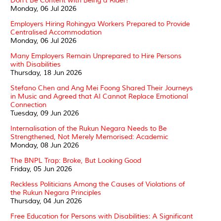
Don't Be Content with Being a Rider!
Monday, 06 Jul 2026
Employers Hiring Rohingya Workers Prepared to Provide
Centralised Accommodation
Monday, 06 Jul 2026
Many Employers Remain Unprepared to Hire Persons
with Disabilities
Thursday, 18 Jun 2026
Stefano Chen and Ang Mei Foong Shared Their Journeys
in Music and Agreed that AI Cannot Replace Emotional
Connection
Tuesday, 09 Jun 2026
Internalisation of the Rukun Negara Needs to Be
Strengthened, Not Merely Memorised: Academic
Monday, 08 Jun 2026
The BNPL Trap: Broke, But Looking Good
Friday, 05 Jun 2026
Reckless Politicians Among the Causes of Violations of
the Rukun Negara Principles
Thursday, 04 Jun 2026
Free Education for Persons with Disabilities: A Significant