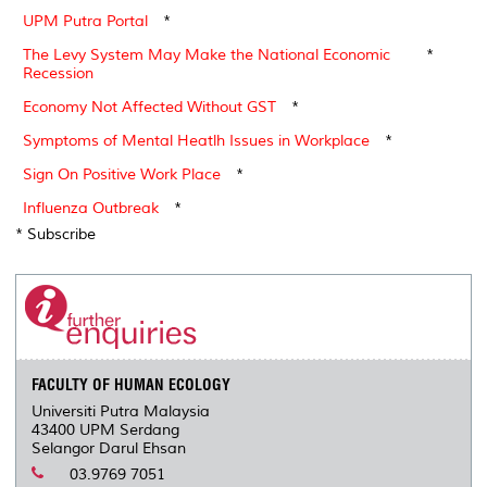
UPM Putra Portal
*
The Levy System May Make the National Economic
*
Recession
Economy Not Affected Without GST
*
Symptoms of Mental Heatlh Issues in Workplace
*
Sign On Positive Work Place
*
Influenza Outbreak
*
* Subscribe
FACULTY OF HUMAN ECOLOGY
Universiti Putra Malaysia
43400 UPM Serdang
Selangor Darul Ehsan
03.9769 7051