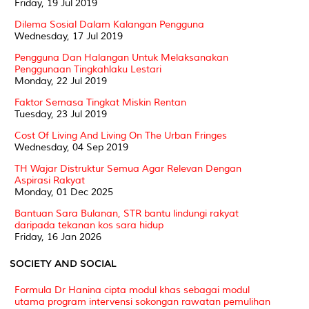
Friday, 19 Jul 2019
Dilema Sosial Dalam Kalangan Pengguna
Wednesday, 17 Jul 2019
Pengguna Dan Halangan Untuk Melaksanakan
Penggunaan Tingkahlaku Lestari
Monday, 22 Jul 2019
Faktor Semasa Tingkat Miskin Rentan
Tuesday, 23 Jul 2019
Cost Of Living And Living On The Urban Fringes
Wednesday, 04 Sep 2019
TH Wajar Distruktur Semua Agar Relevan Dengan
Aspirasi Rakyat
Monday, 01 Dec 2025
Bantuan Sara Bulanan, STR bantu lindungi rakyat
daripada tekanan kos sara hidup
Friday, 16 Jan 2026
SOCIETY AND SOCIAL
Formula Dr Hanina cipta modul khas sebagai modul
utama program intervensi sokongan rawatan pemulihan