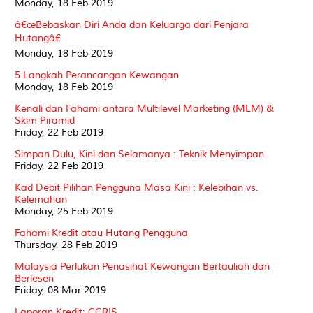
Monday, 18 Feb 2019
â€œBebaskan Diri Anda dan Keluarga dari Penjara
Hutangâ€
Monday, 18 Feb 2019
5 Langkah Perancangan Kewangan
Monday, 18 Feb 2019
Kenali dan Fahami antara Multilevel Marketing (MLM) &
Skim Piramid
Friday, 22 Feb 2019
Simpan Dulu, Kini dan Selamanya : Teknik Menyimpan
Friday, 22 Feb 2019
Kad Debit Pilihan Pengguna Masa Kini : Kelebihan vs.
Kelemahan
Monday, 25 Feb 2019
Fahami Kredit atau Hutang Pengguna
Thursday, 28 Feb 2019
Malaysia Perlukan Penasihat Kewangan Bertauliah dan
Berlesen
Friday, 08 Mar 2019
Laporan Kredit: CCRIS