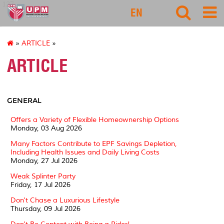
127
EN
»
ARTICLE
»
ARTICLE
GENERAL
Offers a Variety of Flexible Homeownership Options
Monday, 03 Aug 2026
Many Factors Contribute to EPF Savings Depletion,
Including Health Issues and Daily Living Costs
Monday, 27 Jul 2026
Weak Splinter Party
Friday, 17 Jul 2026
Don't Chase a Luxurious Lifestyle
Thursday, 09 Jul 2026