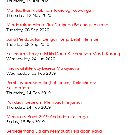
Thursday, 15 Apr 2021
Manfaatkan Kelebihan Teknologi Kewangan
Thursday, 12 Nov 2020
Merdekakan Hidup Kita Daripada Belenggu Hutang
Tuesday, 08 Sep 2020
Jana Pendapatan Dengan Kerja Lebih Fleksibel
Tuesday, 08 Sep 2020
Kesedaran Rakyat Miliki Dana Kecemasan Masih Kurang
Wednesday, 24 Jun 2020
Financial illiteracy besets Malaysians
Wednesday, 13 Feb 2019
Pembiayaan Semula (Refinance): Kelebihan vs.
Kelemahan
Thursday, 14 Feb 2019
Panduan Sebelum Membuat Pinjaman
Thursday, 14 Feb 2019
Mengurus Bajet 2019 Anda dan Keluarga
Friday, 15 Feb 2019
Bersederhana Dalam Membuat Persiapan Raya