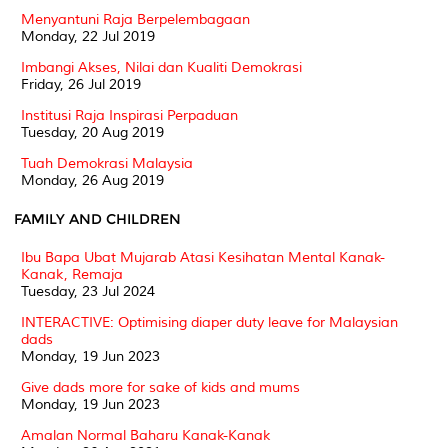
Menyantuni Raja Berpelembagaan
Monday, 22 Jul 2019
Imbangi Akses, Nilai dan Kualiti Demokrasi
Friday, 26 Jul 2019
Institusi Raja Inspirasi Perpaduan
Tuesday, 20 Aug 2019
Tuah Demokrasi Malaysia
Monday, 26 Aug 2019
FAMILY AND CHILDREN
Ibu Bapa Ubat Mujarab Atasi Kesihatan Mental Kanak-
Kanak, Remaja
Tuesday, 23 Jul 2024
INTERACTIVE: Optimising diaper duty leave for Malaysian
dads
Monday, 19 Jun 2023
Give dads more for sake of kids and mums
Monday, 19 Jun 2023
Amalan Normal Baharu Kanak-Kanak