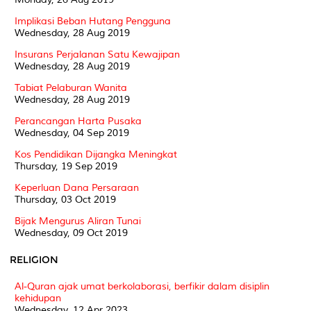
Implikasi Beban Hutang Pengguna
Wednesday, 28 Aug 2019
Insurans Perjalanan Satu Kewajipan
Wednesday, 28 Aug 2019
Tabiat Pelaburan Wanita
Wednesday, 28 Aug 2019
Perancangan Harta Pusaka
Wednesday, 04 Sep 2019
Kos Pendidikan Dijangka Meningkat
Thursday, 19 Sep 2019
Keperluan Dana Persaraan
Thursday, 03 Oct 2019
Bijak Mengurus Aliran Tunai
Wednesday, 09 Oct 2019
RELIGION
Al-Quran ajak umat berkolaborasi, berfikir dalam disiplin
kehidupan
Wednesday, 12 Apr 2023