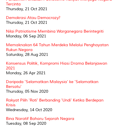
Tercinta
Thursday, 21 Oct 2021
Demokrasi Atau Democrazy?
Thursday, 21 Oct 2021
Nilai Patriotisme Membina Warganegara Berintegriti
Monday, 06 Sep 2021
Memaknakan 64 Tahun Merdeka Melalui Penghayatan
Rukun Negara
Saturday, 28 Aug 2021
Konsensus Politik, Kompromi Hiasi Drama Belanjawan
2021
Monday, 26 Apr 2021
Daripada 'Selamatkan Malaysia' ke 'Selamatkan
Bersatu'
Thursday, 05 Nov 2020
Rakyat Pilih 'Roti' Berbanding 'Undi' Ketika Berdepan
Krisis
Wednesday, 14 Oct 2020
Bina Naratif Baharu Sejarah Negara
Tuesday, 08 Sep 2020