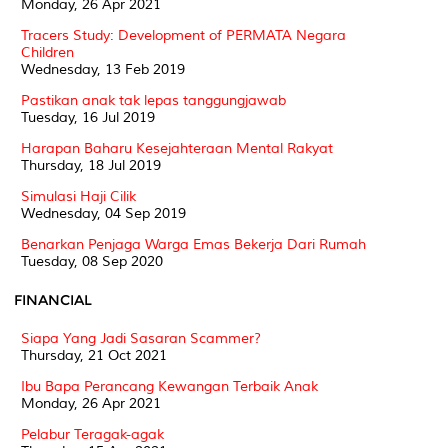
Monday, 26 Apr 2021
Tracers Study: Development of PERMATA Negara
Children
Wednesday, 13 Feb 2019
Pastikan anak tak lepas tanggungjawab
Tuesday, 16 Jul 2019
Harapan Baharu Kesejahteraan Mental Rakyat
Thursday, 18 Jul 2019
Simulasi Haji Cilik
Wednesday, 04 Sep 2019
Benarkan Penjaga Warga Emas Bekerja Dari Rumah
Tuesday, 08 Sep 2020
FINANCIAL
Siapa Yang Jadi Sasaran Scammer?
Thursday, 21 Oct 2021
Ibu Bapa Perancang Kewangan Terbaik Anak
Monday, 26 Apr 2021
Pelabur Teragak-agak