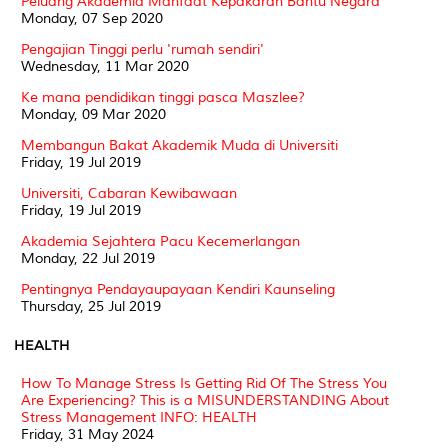
Peluang Akademia Manfaat Kepakaran Bantu Negara
Monday, 07 Sep 2020
Pengajian Tinggi perlu 'rumah sendiri'
Wednesday, 11 Mar 2020
Ke mana pendidikan tinggi pasca Maszlee?
Monday, 09 Mar 2020
Membangun Bakat Akademik Muda di Universiti
Friday, 19 Jul 2019
Universiti, Cabaran Kewibawaan
Friday, 19 Jul 2019
Akademia Sejahtera Pacu Kecemerlangan
Monday, 22 Jul 2019
Pentingnya Pendayaupayaan Kendiri Kaunseling
Thursday, 25 Jul 2019
HEALTH
How To Manage Stress Is Getting Rid Of The Stress You
Are Experiencing? This is a MISUNDERSTANDING About
Stress Management INFO: HEALTH
Friday, 31 May 2024