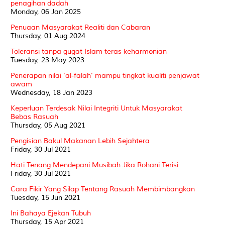
penagihan dadah
Monday, 06 Jan 2025
Penuaan Masyarakat Realiti dan Cabaran
Thursday, 01 Aug 2024
Toleransi tanpa gugat Islam teras keharmonian
Tuesday, 23 May 2023
Penerapan nilai 'al-falah' mampu tingkat kualiti penjawat
awam
Wednesday, 18 Jan 2023
Keperluan Terdesak Nilai Integriti Untuk Masyarakat
Bebas Rasuah
Thursday, 05 Aug 2021
Pengisian Bakul Makanan Lebih Sejahtera
Friday, 30 Jul 2021
Hati Tenang Mendepani Musibah Jika Rohani Terisi
Friday, 30 Jul 2021
Cara Fikir Yang Silap Tentang Rasuah Membimbangkan
Tuesday, 15 Jun 2021
Ini Bahaya Ejekan Tubuh
Thursday, 15 Apr 2021