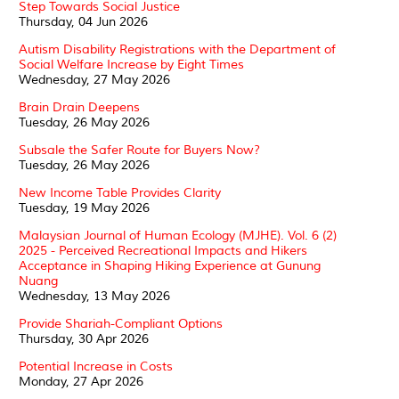
Step Towards Social Justice
Thursday, 04 Jun 2026
Autism Disability Registrations with the Department of
Social Welfare Increase by Eight Times
Wednesday, 27 May 2026
Brain Drain Deepens
Tuesday, 26 May 2026
Subsale the Safer Route for Buyers Now?
Tuesday, 26 May 2026
New Income Table Provides Clarity
Tuesday, 19 May 2026
Malaysian Journal of Human Ecology (MJHE). Vol. 6 (2)
2025 - Perceived Recreational Impacts and Hikers
Acceptance in Shaping Hiking Experience at Gunung
Nuang
Wednesday, 13 May 2026
Provide Shariah-Compliant Options
Thursday, 30 Apr 2026
Potential Increase in Costs
Monday, 27 Apr 2026