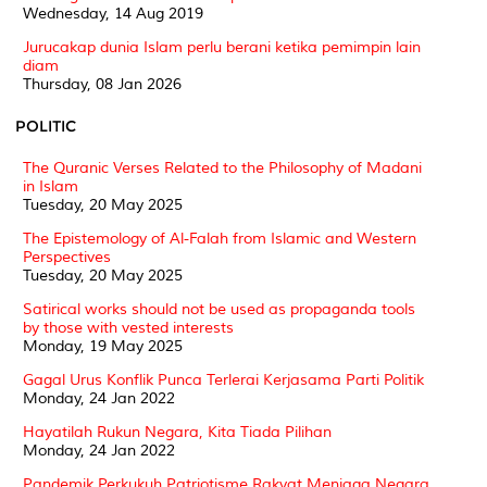
Wednesday, 14 Aug 2019
Jurucakap dunia Islam perlu berani ketika pemimpin lain
diam
Thursday, 08 Jan 2026
POLITIC
The Quranic Verses Related to the Philosophy of Madani
in Islam
Tuesday, 20 May 2025
The Epistemology of Al-Falah from Islamic and Western
Perspectives
Tuesday, 20 May 2025
Satirical works should not be used as propaganda tools
by those with vested interests
Monday, 19 May 2025
Gagal Urus Konflik Punca Terlerai Kerjasama Parti Politik
Monday, 24 Jan 2022
Hayatilah Rukun Negara, Kita Tiada Pilihan
Monday, 24 Jan 2022
Pandemik Perkukuh Patriotisme Rakyat Menjaga Negara