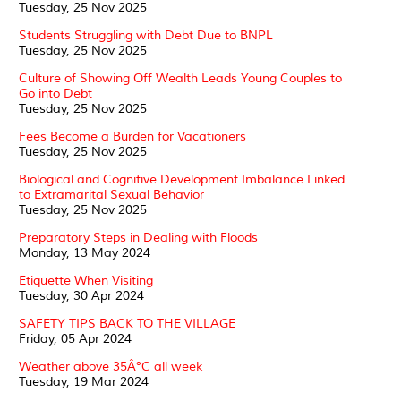
Tuesday, 25 Nov 2025
Students Struggling with Debt Due to BNPL
Tuesday, 25 Nov 2025
Culture of Showing Off Wealth Leads Young Couples to
Go into Debt
Tuesday, 25 Nov 2025
Fees Become a Burden for Vacationers
Tuesday, 25 Nov 2025
Biological and Cognitive Development Imbalance Linked
to Extramarital Sexual Behavior
Tuesday, 25 Nov 2025
Preparatory Steps in Dealing with Floods
Monday, 13 May 2024
Etiquette When Visiting
Tuesday, 30 Apr 2024
SAFETY TIPS BACK TO THE VILLAGE
Friday, 05 Apr 2024
Weather above 35Â°C all week
Tuesday, 19 Mar 2024