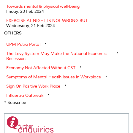
Towards mental & physical well-being
Friday, 23 Feb 2024
EXERCISE AT NIGHT IS NOT WRONG BUT…
Wednesday, 21 Feb 2024
OTHERS
UPM Putra Portal
*
The Levy System May Make the National Economic
*
Recession
Economy Not Affected Without GST
*
Symptoms of Mental Heatlh Issues in Workplace
*
Sign On Positive Work Place
*
Influenza Outbreak
*
* Subscribe