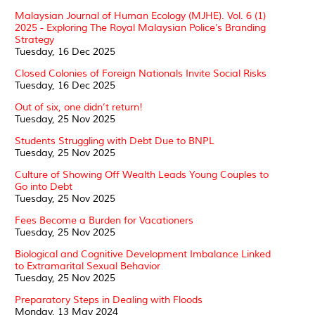
Malaysian Journal of Human Ecology (MJHE). Vol. 6 (1)
2025 - Exploring The Royal Malaysian Police’s Branding
Strategy
Tuesday, 16 Dec 2025
Closed Colonies of Foreign Nationals Invite Social Risks
Tuesday, 16 Dec 2025
Out of six, one didn’t return!
Tuesday, 25 Nov 2025
Students Struggling with Debt Due to BNPL
Tuesday, 25 Nov 2025
Culture of Showing Off Wealth Leads Young Couples to
Go into Debt
Tuesday, 25 Nov 2025
Fees Become a Burden for Vacationers
Tuesday, 25 Nov 2025
Biological and Cognitive Development Imbalance Linked
to Extramarital Sexual Behavior
Tuesday, 25 Nov 2025
Preparatory Steps in Dealing with Floods
Monday, 13 May 2024