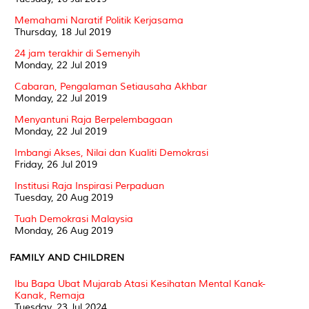
Memahami Naratif Politik Kerjasama
Thursday, 18 Jul 2019
24 jam terakhir di Semenyih
Monday, 22 Jul 2019
Cabaran, Pengalaman Setiausaha Akhbar
Monday, 22 Jul 2019
Menyantuni Raja Berpelembagaan
Monday, 22 Jul 2019
Imbangi Akses, Nilai dan Kualiti Demokrasi
Friday, 26 Jul 2019
Institusi Raja Inspirasi Perpaduan
Tuesday, 20 Aug 2019
Tuah Demokrasi Malaysia
Monday, 26 Aug 2019
FAMILY AND CHILDREN
Ibu Bapa Ubat Mujarab Atasi Kesihatan Mental Kanak-
Kanak, Remaja
Tuesday, 23 Jul 2024