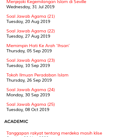
Menjejaki Kegemilangan Islam di Seville
Wednesday, 31 Jul 2019
Soal Jawab Agama (21)
Tuesday, 20 Aug 2019
Soal Jawab Agama (22)
Tuesday, 27 Aug 2019
Memimpin Hati Ke Arah ‘Ihsan’
Thursday, 05 Sep 2019
Soal Jawab Agama (23)
Tuesday, 10 Sep 2019
Tokoh Ilmuan Peradaban Islam
Thursday, 26 Sep 2019
Soal Jawab Agama (24)
Monday, 30 Sep 2019
Soal Jawab Agama (25)
Tuesday, 08 Oct 2019
ACADEMIC
Tanggapan rakyat tentang merdeka masih klise