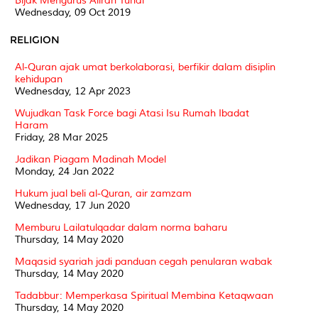
Bijak Mengurus Aliran Tunai
Wednesday, 09 Oct 2019
RELIGION
Al-Quran ajak umat berkolaborasi, berfikir dalam disiplin
kehidupan
Wednesday, 12 Apr 2023
Wujudkan Task Force bagi Atasi Isu Rumah Ibadat
Haram
Friday, 28 Mar 2025
Jadikan Piagam Madinah Model
Monday, 24 Jan 2022
Hukum jual beli al-Quran, air zamzam
Wednesday, 17 Jun 2020
Memburu Lailatulqadar dalam norma baharu
Thursday, 14 May 2020
Maqasid syariah jadi panduan cegah penularan wabak
Thursday, 14 May 2020
Tadabbur: Memperkasa Spiritual Membina Ketaqwaan
Thursday, 14 May 2020