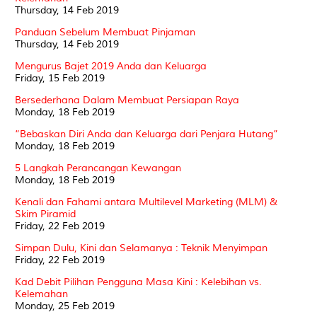
Thursday, 14 Feb 2019
Panduan Sebelum Membuat Pinjaman
Thursday, 14 Feb 2019
Mengurus Bajet 2019 Anda dan Keluarga
Friday, 15 Feb 2019
Bersederhana Dalam Membuat Persiapan Raya
Monday, 18 Feb 2019
“Bebaskan Diri Anda dan Keluarga dari Penjara Hutang”
Monday, 18 Feb 2019
5 Langkah Perancangan Kewangan
Monday, 18 Feb 2019
Kenali dan Fahami antara Multilevel Marketing (MLM) &
Skim Piramid
Friday, 22 Feb 2019
Simpan Dulu, Kini dan Selamanya : Teknik Menyimpan
Friday, 22 Feb 2019
Kad Debit Pilihan Pengguna Masa Kini : Kelebihan vs.
Kelemahan
Monday, 25 Feb 2019