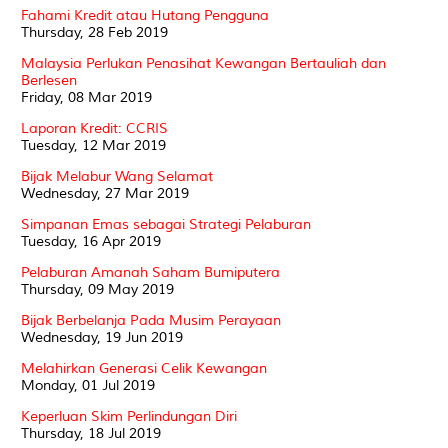
Fahami Kredit atau Hutang Pengguna
Thursday, 28 Feb 2019
Malaysia Perlukan Penasihat Kewangan Bertauliah dan
Berlesen
Friday, 08 Mar 2019
Laporan Kredit: CCRIS
Tuesday, 12 Mar 2019
Bijak Melabur Wang Selamat
Wednesday, 27 Mar 2019
Simpanan Emas sebagai Strategi Pelaburan
Tuesday, 16 Apr 2019
Pelaburan Amanah Saham Bumiputera
Thursday, 09 May 2019
Bijak Berbelanja Pada Musim Perayaan
Wednesday, 19 Jun 2019
Melahirkan Generasi Celik Kewangan
Monday, 01 Jul 2019
Keperluan Skim Perlindungan Diri
Thursday, 18 Jul 2019