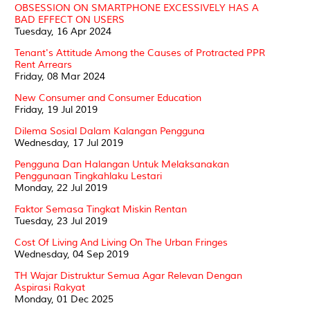
OBSESSION ON SMARTPHONE EXCESSIVELY HAS A
BAD EFFECT ON USERS
Tuesday, 16 Apr 2024
Tenant's Attitude Among the Causes of Protracted PPR
Rent Arrears
Friday, 08 Mar 2024
New Consumer and Consumer Education
Friday, 19 Jul 2019
Dilema Sosial Dalam Kalangan Pengguna
Wednesday, 17 Jul 2019
Pengguna Dan Halangan Untuk Melaksanakan
Penggunaan Tingkahlaku Lestari
Monday, 22 Jul 2019
Faktor Semasa Tingkat Miskin Rentan
Tuesday, 23 Jul 2019
Cost Of Living And Living On The Urban Fringes
Wednesday, 04 Sep 2019
TH Wajar Distruktur Semua Agar Relevan Dengan
Aspirasi Rakyat
Monday, 01 Dec 2025