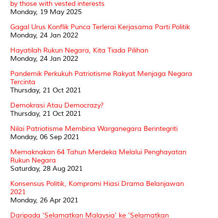
by those with vested interests
Monday, 19 May 2025
Gagal Urus Konflik Punca Terlerai Kerjasama Parti Politik
Monday, 24 Jan 2022
Hayatilah Rukun Negara, Kita Tiada Pilihan
Monday, 24 Jan 2022
Pandemik Perkukuh Patriotisme Rakyat Menjaga Negara
Tercinta
Thursday, 21 Oct 2021
Demokrasi Atau Democrazy?
Thursday, 21 Oct 2021
Nilai Patriotisme Membina Warganegara Berintegriti
Monday, 06 Sep 2021
Memaknakan 64 Tahun Merdeka Melalui Penghayatan
Rukun Negara
Saturday, 28 Aug 2021
Konsensus Politik, Kompromi Hiasi Drama Belanjawan
2021
Monday, 26 Apr 2021
Daripada 'Selamatkan Malaysia' ke 'Selamatkan