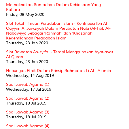
Memaknakan Ramadhan Dalam Kebiasaan Yang
Baharu
Friday, 08 May 2020
Slot Tokoh Ilmuan Peradaban Islam - Kontribusi Ibn Al
Qayyim Al Jawziyah Dalam Perubatan Nabi (Al-Tibb Al-
Nabawiyy) Sebagai 'Rahmah' dan 'Khazanah'
Kegemilangan Peradaban Islam
Thursday, 23 Jan 2020
Slot Rawatan As-syifa' - Terapi Menggunakan Ayat-ayat
Al-Quran
Thursday, 23 Jan 2020
Hubungan Etnik Dalam Prinsip Rahmatan Li Al- 'Alamin
Wednesday, 14 Aug 2019
Soal Jawab Agama (1)
Wednesday, 17 Jul 2019
Soal Jawab Agama (2)
Thursday, 18 Jul 2019
Soal Jawab Agama (3)
Thursday, 18 Jul 2019
Soal Jawab Agama (4)