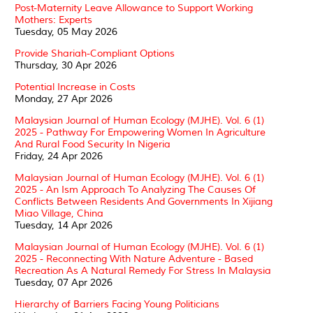
Post-Maternity Leave Allowance to Support Working
Mothers: Experts
Tuesday, 05 May 2026
Provide Shariah-Compliant Options
Thursday, 30 Apr 2026
Potential Increase in Costs
Monday, 27 Apr 2026
Malaysian Journal of Human Ecology (MJHE). Vol. 6 (1)
2025 - Pathway For Empowering Women In Agriculture
And Rural Food Security In Nigeria
Friday, 24 Apr 2026
Malaysian Journal of Human Ecology (MJHE). Vol. 6 (1)
2025 - An Ism Approach To Analyzing The Causes Of
Conflicts Between Residents And Governments In Xijiang
Miao Village, China
Tuesday, 14 Apr 2026
Malaysian Journal of Human Ecology (MJHE). Vol. 6 (1)
2025 - Reconnecting With Nature Adventure - Based
Recreation As A Natural Remedy For Stress In Malaysia
Tuesday, 07 Apr 2026
Hierarchy of Barriers Facing Young Politicians