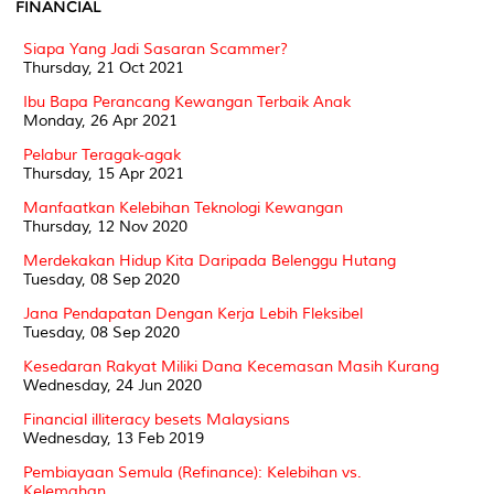
FINANCIAL
Siapa Yang Jadi Sasaran Scammer?
Thursday, 21 Oct 2021
Ibu Bapa Perancang Kewangan Terbaik Anak
Monday, 26 Apr 2021
Pelabur Teragak-agak
Thursday, 15 Apr 2021
Manfaatkan Kelebihan Teknologi Kewangan
Thursday, 12 Nov 2020
Merdekakan Hidup Kita Daripada Belenggu Hutang
Tuesday, 08 Sep 2020
Jana Pendapatan Dengan Kerja Lebih Fleksibel
Tuesday, 08 Sep 2020
Kesedaran Rakyat Miliki Dana Kecemasan Masih Kurang
Wednesday, 24 Jun 2020
Financial illiteracy besets Malaysians
Wednesday, 13 Feb 2019
Pembiayaan Semula (Refinance): Kelebihan vs.
Kelemahan