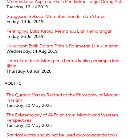
Memperkasa Aspirasi, Ekuiti Pendidikan Tinggi Orang Asli
Tuesday, 16 Jul 2019
Gangguan Seksual Merentasi Gender dan Status
Friday, 19 Jul 2019
Pentingnya Etika Ketika Memandu Elak Kemalangan
Friday, 26 Jul 2019
Hubungan Etnik Dalam Prinsip Rahmatan Li Al- 'Alamin
Wednesday, 14 Aug 2019
Jurucakap dunia Islam perlu berani ketika pemimpin lain
diam
Thursday, 08 Jan 2026
POLITIC
The Quranic Verses Related to the Philosophy of Madani
in Islam
Tuesday, 20 May 2025
The Epistemology of Al-Falah from Islamic and Western
Perspectives
Tuesday, 20 May 2025
Satirical works should not be used as propaganda tools