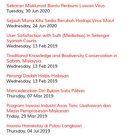
Sebaran Maklumat Bantu Peribumi Lawan Virus
Tuesday, 30 Jun 2020
Sejauh Mana Kita Sedia Berubah Hadapi Virus Maut
Wednesday, 24 Jun 2020
User Satisfaction with Sulh (Mediation) In Selangor
Syariah Courts
Wednesday, 13 Feb 2019
Traditional Knowledge and Biodiversity Conservation in
Sabah, Malaysia.
Wednesday, 13 Feb 2019
Perangi Dadah Habis-Habisan
Wednesday, 13 Feb 2019
Mencederakan Diri Bukan Satu Pilihan
Thursday, 07 Mar 2019
Program Inovasi Industri Asas Tani: Usahawan dan
Mesin Pemprosesan Makanan
Friday, 29 Mar 2019
Inovasi Homestay di Pulau Langkawi
Thursday, 04 Jul 2019