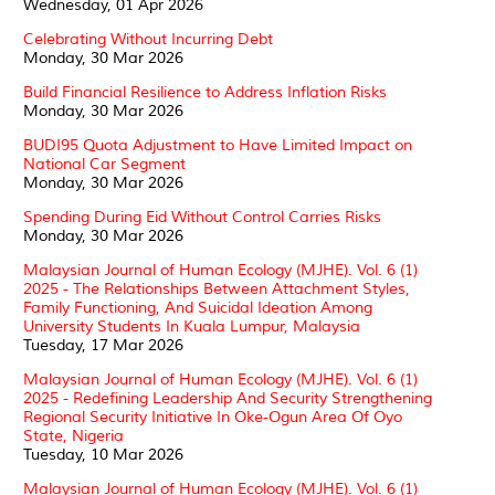
Wednesday, 01 Apr 2026
Celebrating Without Incurring Debt
Monday, 30 Mar 2026
Build Financial Resilience to Address Inflation Risks
Monday, 30 Mar 2026
BUDI95 Quota Adjustment to Have Limited Impact on
National Car Segment
Monday, 30 Mar 2026
Spending During Eid Without Control Carries Risks
Monday, 30 Mar 2026
Malaysian Journal of Human Ecology (MJHE). Vol. 6 (1)
2025 - The Relationships Between Attachment Styles,
Family Functioning, And Suicidal Ideation Among
University Students In Kuala Lumpur, Malaysia
Tuesday, 17 Mar 2026
Malaysian Journal of Human Ecology (MJHE). Vol. 6 (1)
2025 - Redefining Leadership And Security Strengthening
Regional Security Initiative In Oke-Ogun Area Of Oyo
State, Nigeria
Tuesday, 10 Mar 2026
Malaysian Journal of Human Ecology (MJHE). Vol. 6 (1)