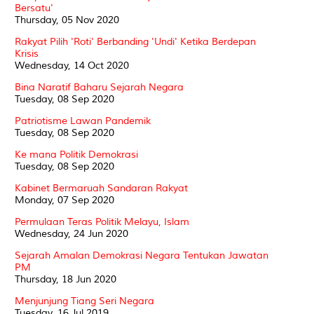
Bersatu'
Thursday, 05 Nov 2020
Rakyat Pilih 'Roti' Berbanding 'Undi' Ketika Berdepan
Krisis
Wednesday, 14 Oct 2020
Bina Naratif Baharu Sejarah Negara
Tuesday, 08 Sep 2020
Patriotisme Lawan Pandemik
Tuesday, 08 Sep 2020
Ke mana Politik Demokrasi
Tuesday, 08 Sep 2020
Kabinet Bermaruah Sandaran Rakyat
Monday, 07 Sep 2020
Permulaan Teras Politik Melayu, Islam
Wednesday, 24 Jun 2020
Sejarah Amalan Demokrasi Negara Tentukan Jawatan
PM
Thursday, 18 Jun 2020
Menjunjung Tiang Seri Negara
Tuesday, 16 Jul 2019