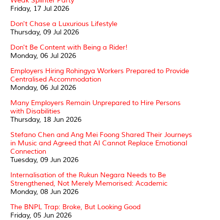
Weak Splinter Party
Friday, 17 Jul 2026
Don't Chase a Luxurious Lifestyle
Thursday, 09 Jul 2026
Don't Be Content with Being a Rider!
Monday, 06 Jul 2026
Employers Hiring Rohingya Workers Prepared to Provide
Centralised Accommodation
Monday, 06 Jul 2026
Many Employers Remain Unprepared to Hire Persons
with Disabilities
Thursday, 18 Jun 2026
Stefano Chen and Ang Mei Foong Shared Their Journeys
in Music and Agreed that AI Cannot Replace Emotional
Connection
Tuesday, 09 Jun 2026
Internalisation of the Rukun Negara Needs to Be
Strengthened, Not Merely Memorised: Academic
Monday, 08 Jun 2026
The BNPL Trap: Broke, But Looking Good
Friday, 05 Jun 2026