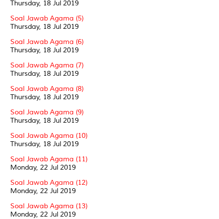
Thursday, 18 Jul 2019
Soal Jawab Agama (5)
Thursday, 18 Jul 2019
Soal Jawab Agama (6)
Thursday, 18 Jul 2019
Soal Jawab Agama (7)
Thursday, 18 Jul 2019
Soal Jawab Agama (8)
Thursday, 18 Jul 2019
Soal Jawab Agama (9)
Thursday, 18 Jul 2019
Soal Jawab Agama (10)
Thursday, 18 Jul 2019
Soal Jawab Agama (11)
Monday, 22 Jul 2019
Soal Jawab Agama (12)
Monday, 22 Jul 2019
Soal Jawab Agama (13)
Monday, 22 Jul 2019