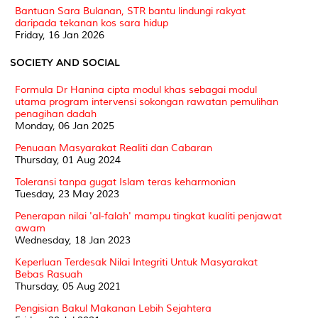
Bantuan Sara Bulanan, STR bantu lindungi rakyat
daripada tekanan kos sara hidup
Friday, 16 Jan 2026
SOCIETY AND SOCIAL
Formula Dr Hanina cipta modul khas sebagai modul
utama program intervensi sokongan rawatan pemulihan
penagihan dadah
Monday, 06 Jan 2025
Penuaan Masyarakat Realiti dan Cabaran
Thursday, 01 Aug 2024
Toleransi tanpa gugat Islam teras keharmonian
Tuesday, 23 May 2023
Penerapan nilai 'al-falah' mampu tingkat kualiti penjawat
awam
Wednesday, 18 Jan 2023
Keperluan Terdesak Nilai Integriti Untuk Masyarakat
Bebas Rasuah
Thursday, 05 Aug 2021
Pengisian Bakul Makanan Lebih Sejahtera