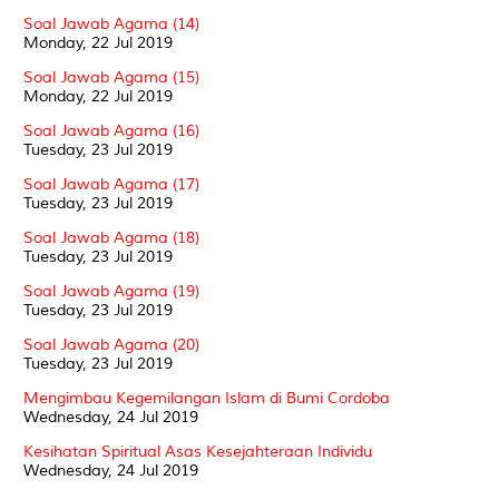
Soal Jawab Agama (14)
Monday, 22 Jul 2019
Soal Jawab Agama (15)
Monday, 22 Jul 2019
Soal Jawab Agama (16)
Tuesday, 23 Jul 2019
Soal Jawab Agama (17)
Tuesday, 23 Jul 2019
Soal Jawab Agama (18)
Tuesday, 23 Jul 2019
Soal Jawab Agama (19)
Tuesday, 23 Jul 2019
Soal Jawab Agama (20)
Tuesday, 23 Jul 2019
Mengimbau Kegemilangan Islam di Bumi Cordoba
Wednesday, 24 Jul 2019
Kesihatan Spiritual Asas Kesejahteraan Individu
Wednesday, 24 Jul 2019