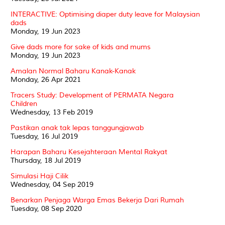
INTERACTIVE: Optimising diaper duty leave for Malaysian
dads
Monday, 19 Jun 2023
Give dads more for sake of kids and mums
Monday, 19 Jun 2023
Amalan Normal Baharu Kanak-Kanak
Monday, 26 Apr 2021
Tracers Study: Development of PERMATA Negara
Children
Wednesday, 13 Feb 2019
Pastikan anak tak lepas tanggungjawab
Tuesday, 16 Jul 2019
Harapan Baharu Kesejahteraan Mental Rakyat
Thursday, 18 Jul 2019
Simulasi Haji Cilik
Wednesday, 04 Sep 2019
Benarkan Penjaga Warga Emas Bekerja Dari Rumah
Tuesday, 08 Sep 2020