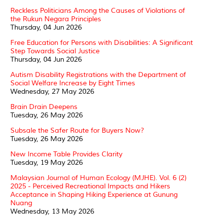
Reckless Politicians Among the Causes of Violations of
the Rukun Negara Principles
Thursday, 04 Jun 2026
Free Education for Persons with Disabilities: A Significant
Step Towards Social Justice
Thursday, 04 Jun 2026
Autism Disability Registrations with the Department of
Social Welfare Increase by Eight Times
Wednesday, 27 May 2026
Brain Drain Deepens
Tuesday, 26 May 2026
Subsale the Safer Route for Buyers Now?
Tuesday, 26 May 2026
New Income Table Provides Clarity
Tuesday, 19 May 2026
Malaysian Journal of Human Ecology (MJHE). Vol. 6 (2)
2025 - Perceived Recreational Impacts and Hikers
Acceptance in Shaping Hiking Experience at Gunung
Nuang
Wednesday, 13 May 2026