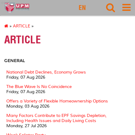
eco1
EN
»
ARTICLE
»
ARTICLE
GENERAL
National Debt Declines, Economy Grows
Friday, 07 Aug 2026
The Blue Wave Is No Coincidence
Friday, 07 Aug 2026
Offers a Variety of Flexible Homeownership Options
Monday, 03 Aug 2026
Many Factors Contribute to EPF Savings Depletion,
Including Health Issues and Daily Living Costs
Monday, 27 Jul 2026