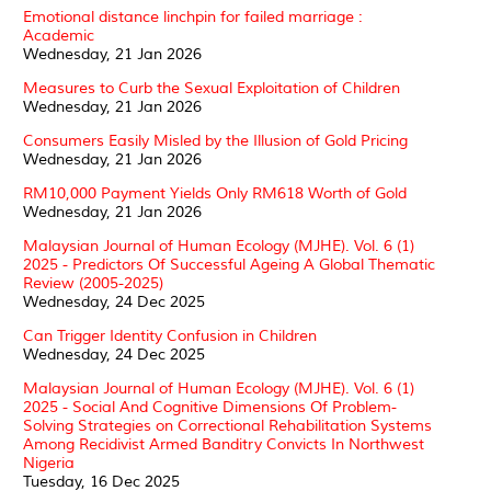
Emotional distance linchpin for failed marriage :
Academic
Wednesday, 21 Jan 2026
Measures to Curb the Sexual Exploitation of Children
Wednesday, 21 Jan 2026
Consumers Easily Misled by the Illusion of Gold Pricing
Wednesday, 21 Jan 2026
RM10,000 Payment Yields Only RM618 Worth of Gold
Wednesday, 21 Jan 2026
Malaysian Journal of Human Ecology (MJHE). Vol. 6 (1)
2025 - Predictors Of Successful Ageing A Global Thematic
Review (2005-2025)
Wednesday, 24 Dec 2025
Can Trigger Identity Confusion in Children
Wednesday, 24 Dec 2025
Malaysian Journal of Human Ecology (MJHE). Vol. 6 (1)
2025 - Social And Cognitive Dimensions Of Problem-
Solving Strategies on Correctional Rehabilitation Systems
Among Recidivist Armed Banditry Convicts In Northwest
Nigeria
Tuesday, 16 Dec 2025