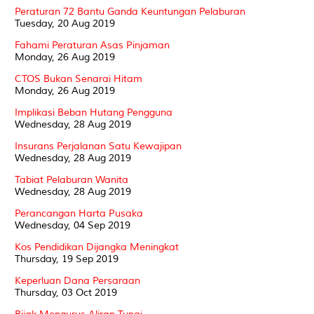
Peraturan 72 Bantu Ganda Keuntungan Pelaburan
Tuesday, 20 Aug 2019
Fahami Peraturan Asas Pinjaman
Monday, 26 Aug 2019
CTOS Bukan Senarai Hitam
Monday, 26 Aug 2019
Implikasi Beban Hutang Pengguna
Wednesday, 28 Aug 2019
Insurans Perjalanan Satu Kewajipan
Wednesday, 28 Aug 2019
Tabiat Pelaburan Wanita
Wednesday, 28 Aug 2019
Perancangan Harta Pusaka
Wednesday, 04 Sep 2019
Kos Pendidikan Dijangka Meningkat
Thursday, 19 Sep 2019
Keperluan Dana Persaraan
Thursday, 03 Oct 2019