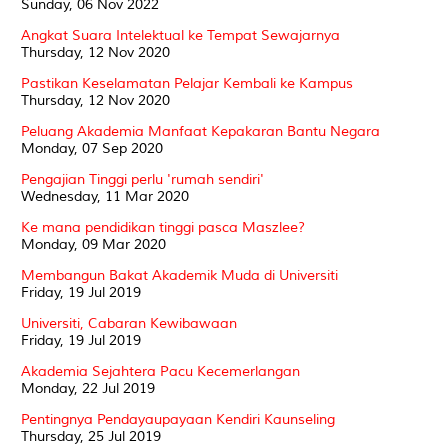
Sunday, 06 Nov 2022
Angkat Suara Intelektual ke Tempat Sewajarnya
Thursday, 12 Nov 2020
Pastikan Keselamatan Pelajar Kembali ke Kampus
Thursday, 12 Nov 2020
Peluang Akademia Manfaat Kepakaran Bantu Negara
Monday, 07 Sep 2020
Pengajian Tinggi perlu 'rumah sendiri'
Wednesday, 11 Mar 2020
Ke mana pendidikan tinggi pasca Maszlee?
Monday, 09 Mar 2020
Membangun Bakat Akademik Muda di Universiti
Friday, 19 Jul 2019
Universiti, Cabaran Kewibawaan
Friday, 19 Jul 2019
Akademia Sejahtera Pacu Kecemerlangan
Monday, 22 Jul 2019
Pentingnya Pendayaupayaan Kendiri Kaunseling
Thursday, 25 Jul 2019