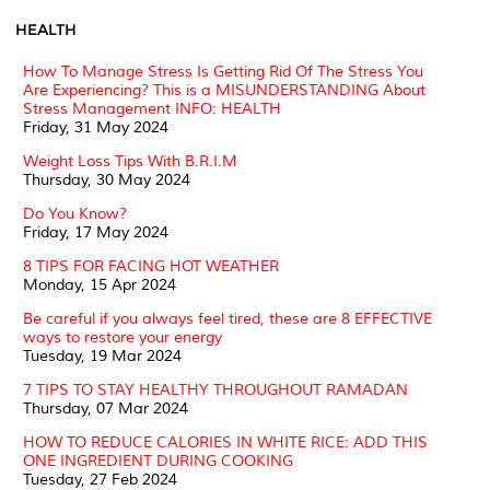
HEALTH
How To Manage Stress Is Getting Rid Of The Stress You
Are Experiencing? This is a MISUNDERSTANDING About
Stress Management INFO: HEALTH
Friday, 31 May 2024
Weight Loss Tips With B.R.I.M
Thursday, 30 May 2024
Do You Know?
Friday, 17 May 2024
8 TIPS FOR FACING HOT WEATHER
Monday, 15 Apr 2024
Be careful if you always feel tired, these are 8 EFFECTIVE
ways to restore your energy
Tuesday, 19 Mar 2024
7 TIPS TO STAY HEALTHY THROUGHOUT RAMADAN
Thursday, 07 Mar 2024
HOW TO REDUCE CALORIES IN WHITE RICE: ADD THIS
ONE INGREDIENT DURING COOKING
Tuesday, 27 Feb 2024