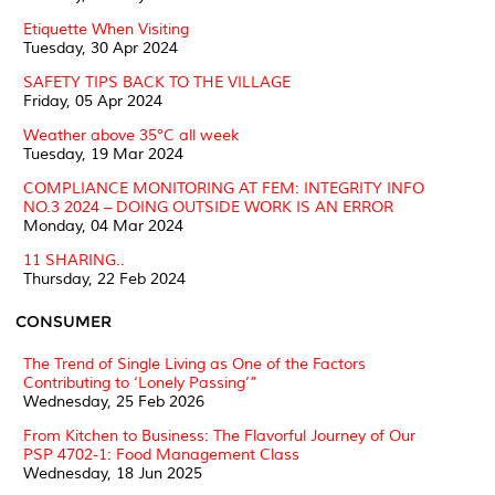
Etiquette When Visiting
Tuesday, 30 Apr 2024
SAFETY TIPS BACK TO THE VILLAGE
Friday, 05 Apr 2024
Weather above 35°C all week
Tuesday, 19 Mar 2024
COMPLIANCE MONITORING AT FEM: INTEGRITY INFO
NO.3 2024 – DOING OUTSIDE WORK IS AN ERROR
Monday, 04 Mar 2024
11 SHARING..
Thursday, 22 Feb 2024
CONSUMER
The Trend of Single Living as One of the Factors
Contributing to ‘Lonely Passing’”
Wednesday, 25 Feb 2026
From Kitchen to Business: The Flavorful Journey of Our
PSP 4702-1: Food Management Class
Wednesday, 18 Jun 2025