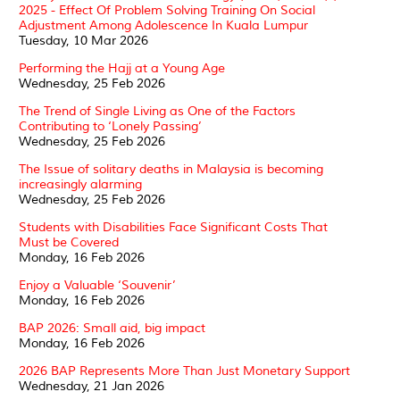
2025 - Effect Of Problem Solving Training On Social
Adjustment Among Adolescence In Kuala Lumpur
Tuesday, 10 Mar 2026
Performing the Hajj at a Young Age
Wednesday, 25 Feb 2026
The Trend of Single Living as One of the Factors
Contributing to ‘Lonely Passing’
Wednesday, 25 Feb 2026
The Issue of solitary deaths in Malaysia is becoming
increasingly alarming
Wednesday, 25 Feb 2026
Students with Disabilities Face Significant Costs That
Must be Covered
Monday, 16 Feb 2026
Enjoy a Valuable ‘Souvenir’
Monday, 16 Feb 2026
BAP 2026: Small aid, big impact
Monday, 16 Feb 2026
2026 BAP Represents More Than Just Monetary Support
Wednesday, 21 Jan 2026