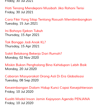
Friday, 30 Jul 2021
Hati Tenang Mendepani Musibah Jika Rohani Terisi
Friday, 30 Jul 2021
Cara Fikir Yang Silap Tentang Rasuah Membimbangkan
Tuesday, 15 Jun 2021
Ini Bahaya Ejekan Tubuh
Thursday, 15 Apr 2021
Tak Bangga Jadi Anak KL?
Thursday, 15 Apr 2021
Sakit Belakang Bekerja Dari Rumah?
Monday, 02 Nov 2020
Miskin Bukan Penghalang Bina Kehidupan Lebih Baik
Monday, 20 Jul 2020
Cabaran Masyarakat Orang Asli Di Era Globalisasi
Tuesday, 08 Sep 2020
Keseimbangan Dalam Hidup Kunci Capai Kesejahteraan
Friday, 10 Jul 2020
Kualiti Modal Insan Jamin Kejayaan Agenda PENJANA
Friday, 10 Jul 2020