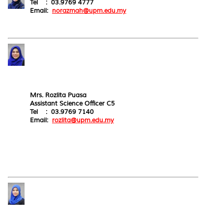
Tel : 03.9769 4777
Email:
norazmah@upm.edu.my
Mrs. Rozlita Puasa
Assistant Science Officer C5
Tel : 03.9769 7140
Email:
rozlita@upm.edu.my