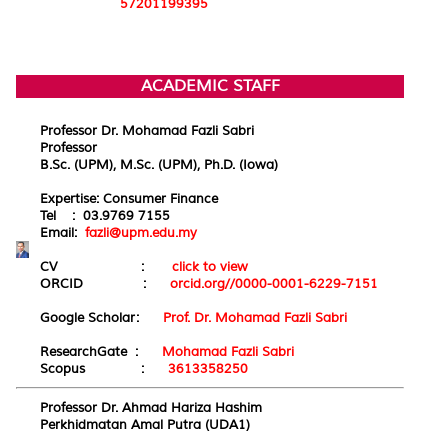
57201199395
ACADEMIC STAFF
Professor Dr. Mohamad Fazli Sabri
Professor
B.Sc. (UPM), M.Sc. (UPM), Ph.D. (Iowa)
Expertise: Consumer Finance
Tel : 03.9769 7155
Email:
fazli@upm.edu.my
CV :
click to view
ORCID :
orcid.org//0000-0001-6229-7151
Google Scholar:
Prof. Dr. Mohamad Fazli Sabri
ResearchGate :
Mohamad Fazli Sabri
Scopus :
3613358250
Professor Dr. Ahmad Hariza Hashim
Perkhidmatan Amal Putra (UDA1)