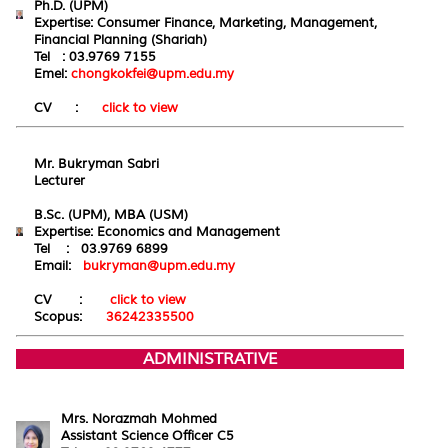
Ph.D. (UPM)
Expertise: Consumer Finance, Marketing, Management,
Financial Planning (Shariah)
Tel : 03.9769 7155
Emel:
chongkokfei@upm.edu.my
CV :
click to view
Mr. Bukryman Sabri
Lecturer
B.Sc. (UPM), MBA (USM)
Expertise: Economics and
Management
Tel : 03.9769 6899
Email:
bukryman@upm.edu.my
CV :
click to view
Scopus:
36242335500
ADMINISTRATIVE
Mrs. Norazmah Mohmed
Assistant Science Officer C5