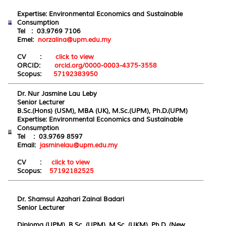
Expertise: Environmental Economics and Sustainable
Consumption
Tel : 03.9769 7106
Emel:
norzalina@upm.edu.my
CV :
click to view
ORCID:
orcid.org/0000-0003-4375-3558
Scopus:
57192383950
Dr. Nur Jasmine Lau Leby
Senior Lecturer
B.Sc.(Hons) (USM), MBA (UK), M.Sc.(UPM), Ph.D.(UPM)
Expertise: Environmental Economics and Sustainable
Consumption
Tel : 03.9769 8597
Email:
jasminelau@upm.edu.my
CV :
click to view
Scopus:
57192182525
Dr. Shamsul Azahari Zainal Badari
Senior Lecturer
Diploma (UPM), B.Sc. (UPM), M.Sc. (UKM), Ph.D. (New