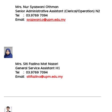
Mrs. Nur Syazwani Othman
Senior Administrative Assistant (Clerical/Operation) N2
Tel : 03.9769 7094
Email:
syazwani.o@upm.edu.my
Mrs. Siti Fazlina Mat Nazari
General Service Assistant H1
Tel : 03.9769 7094
Email:
sitifazlina@upm.edu.my