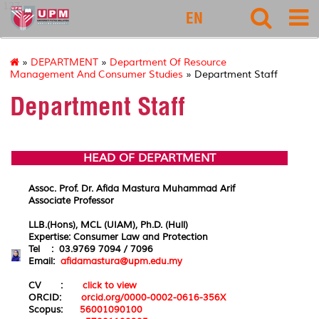
127
EN
»
DEPARTMENT
»
Department Of Resource
Management And Consumer Studies
» Department Staff
Department Staff
HEAD OF DEPARTMENT
Assoc. Prof. Dr. Afida Mastura Muhammad Arif
Associate Professor
LLB.(Hons), MCL (UIAM), Ph.D. (Hull)
Expertise:
Consumer
Law
and
Protection
Tel : 03.9769 7094 / 7096
Email:
afidamastura@upm.edu.my
CV :
click to view
ORCID:
orcid.org/0000-0002-0616-356X
Scopus:
56001090100