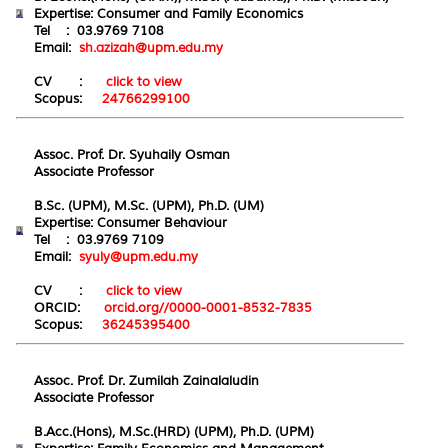
Expertise: Consumer and Family Economics
Tel : 03.9769 7108
Email:
sh.azizah@upm.edu.my
CV :
click to view
Scopus:
24766299100
Assoc. Prof. Dr. Syuhaily Osman
Associate Professor
B.Sc. (UPM), M.Sc. (UPM), Ph.D. (UM)
Expertise: Consumer Behaviour
Tel : 03.9769 7109
Email:
syuly@upm.edu.my
CV :
click to view
ORCID:
orcid.org//0000-0001-8532-7835
Scopus:
36245395400
Assoc. Prof. Dr. Zumilah Zainalaludin
Associate Professor
B.Acc.(Hons), M.Sc.(HRD) (UPM), Ph.D. (UPM)