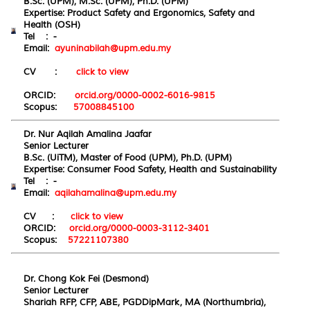
B.Sc. (UPM), M.Sc. (UPM), Ph.D. (UPM)
Expertise: Product Safety and Ergonomics, Safety and
Health (OSH)
Tel : -
Email:
ayuninabilah@upm.edu.my
CV :
click to view
ORCID:
orcid.org/0000-0002-6016-9815
Scopus:
57008845100
Dr. Nur Aqilah Amalina Jaafar
Senior Lecturer
B.Sc. (UiTM), Master of Food (UPM), Ph.D. (UPM)
Expertise: Consumer Food Safety, Health and Sustainability
Tel : -
Email:
aqilahamalina@upm.edu.my
CV :
click to view
ORCID:
orcid.org/0000-0003-3112-3401
Scopus:
57221107380
Dr. Chong Kok Fei (Desmond)
Senior Lecturer
Shariah RFP, CFP, ABE, PGDDipMark, MA (Northumbria),