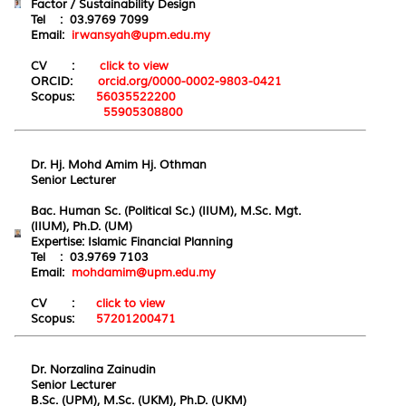
Factor / Sustainability Design
Tel : 03.9769 7099
Email:
irwansyah@upm.edu.my
CV :
click to view
ORCID:
orcid.org/0000-0002-9803-0421
Scopus:
56035522200
55905308800
Dr. Hj. Mohd Amim Hj. Othman
Senior Lecturer
Bac. Human Sc. (Political Sc.) (IIUM), M.Sc. Mgt.
(IIUM), Ph.D. (UM)
Expertise:
Islamic
Financial Planning
Tel : 03.9769 7103
Email:
mohdamim@upm.edu.my
CV :
click to view
Scopus:
57201200471
Dr. Norzalina Zainudin
Senior Lecturer
B.Sc. (UPM), M.Sc. (UKM), Ph.D. (UKM)