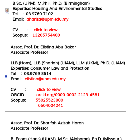
B.Sc. (UPM), M.Phil., Ph.D. (Birmingham)
Expertise: Housing And Environmental Studies
Tel : 03.9769 7102
Email:
ahariza@upm.edu.my
CV :
click to view
Scopus:
13205754400
Assoc. Prof. Dr. Elistina Abu Bakar
Associate Professor
LLB.(Hons), LLB.(Shariah) (UIAM), LLM (UKM), Ph.D. (UIAM)
Expertise:
Consumer
Law and Prote
ction
Tel : 03.9769 8514
Email:
elistina@upm.edu.my
CV :
click to view
ORCID :
orcid.org/0000-0002-2123-4581
Scopus:
55025523800
6504004241
Assoc. Prof. Dr. Sharifah Azizah Haron
Associate Professor
B. Econs.(Hons) (UIAM), M.Sc. (Alabama), Ph.D. (Missouri)