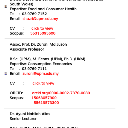
South Wales)
Expertise:
Food
and
Consumer
H
ealth
Tel : 03.9769 7152
Email:
shazri@upm.edu.my
CV :
click to view
Scopus:
55315095600
Assoc. Prof. Dr. Zuroni Md Jusoh
Associate Professor
B.Sc. (UPM), M. Econs. (UPM), Ph.D. (UKM)
Expertise:
Consumption
Econo
mics
Tel : 03.9769 7111
Email:
zuroni@upm.edu.my
CV :
click to view
ORCID:
orcid.org/0000-0002-7370-0089
Scopus:
15063057900
55619573300
Dr. Ayuni Nabilah Alias
Senior Lecturer