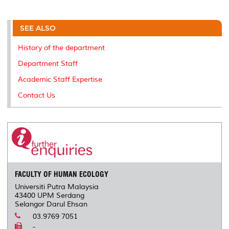
a
c
i
n
a
p
r
i
r
e
t
k
i
y
d
n
e
b
t
e
l
L
P
t
o
e
d
i
r
SEE ALSO
o
r
I
n
e
k
n
k
s
History of the department
s
Department Staff
Academic Staff Expertise
Contact Us
FACULTY OF HUMAN ECOLOGY
Universiti Putra Malaysia
43400 UPM Serdang
Selangor Darul Ehsan
03.9769 7051
-