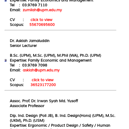
Expertise:
Family Economics and Management
Tel : 03.9769 7110
Email:
zumilah@upm.edu.my
CV :
click to view
Scopus:
55670695600
Dr. Askiah Jamaluddin
Senior Lecturer
B.Sc. (UPM), M.Sc. (UPM), M.Phil (WA), Ph.D. (UPM)
Expertise:
Family
E
conomic and
Ma
nagement
Tel : 03.9769 7098
Email:
askiah@upm.edu.my
CV :
click to view
Scopus:
36523177200
Assoc. Prof. Dr. Irwan Syah Md. Yusoff
Associate Professor
Dip. Ind. Design (Poli JB), B. Ind. Design(Hons) (UPM), M.Sc.
(UKM), Ph.D. (USM)
Expertise:
Ergonomic / Product Design / Safety / Human