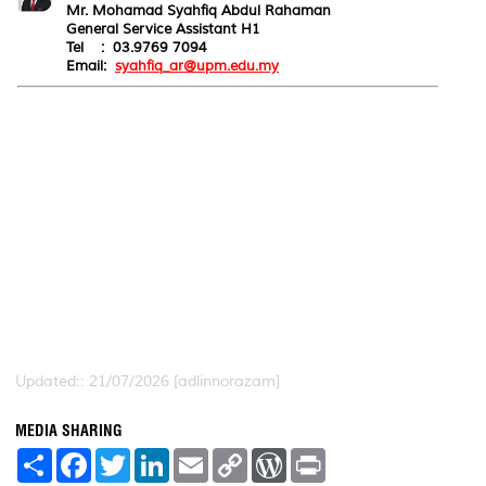
Mr. Mohamad Syahfiq Abdul Rahaman
General Service Assistant H1
Tel : 03.9769 7094
Email:
syahfiq_ar@upm.edu.my
Updated:: 21/07/2026 [adlinnorazam]
MEDIA SHARING
S
F
T
L
E
C
W
P
h
a
w
i
m
o
o
r