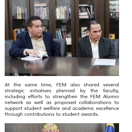
At the same time, FEM also shared several
strategic initiatives planned by the faculty,
including efforts to strengthen the FEM Alumni
network as well as proposed collaborations to
support student welfare and academic excellence
through contributions to student awards.