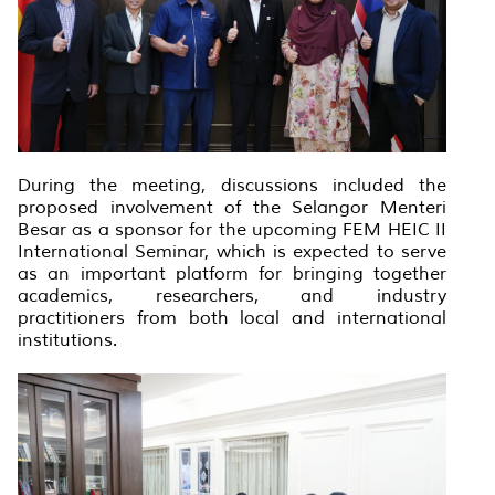
During the meeting, discussions included the
proposed involvement of the Selangor Menteri
Besar as a sponsor for the upcoming FEM HEIC II
International Seminar, which is expected to serve
as an important platform for bringing together
academics, researchers, and industry
practitioners from both local and international
institutions.