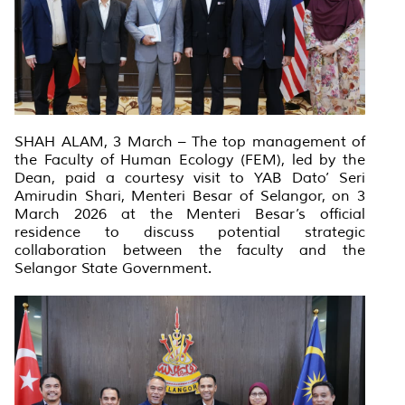
SHAH ALAM, 3 March – The top management of
the Faculty of Human Ecology (FEM), led by the
Dean, paid a courtesy visit to YAB Dato’ Seri
Amirudin Shari, Menteri Besar of Selangor, on 3
March 2026 at the Menteri Besar’s official
residence to discuss potential strategic
collaboration between the faculty and the
Selangor State Government.