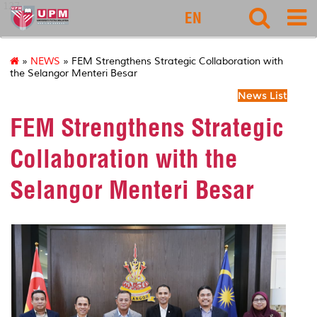
127
EN
»
NEWS
» FEM Strengthens Strategic Collaboration with
the Selangor Menteri Besar
News List
FEM Strengthens Strategic
Collaboration with the
Selangor Menteri Besar