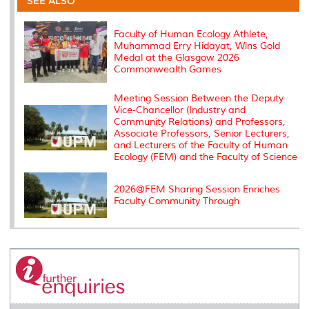
SEE ALSO
o
r
I
n
e
k
n
k
s
s
Faculty of Human Ecology Athlete,
Muhammad Erry Hidayat, Wins Gold
Medal at the Glasgow 2026
Commonwealth Games
Meeting Session Between the Deputy
Vice-Chancellor (Industry and
Community Relations) and Professors,
Associate Professors, Senior Lecturers,
and Lecturers of the Faculty of Human
Ecology (FEM) and the Faculty of Science
2026@FEM Sharing Session Enriches
Faculty Community Through