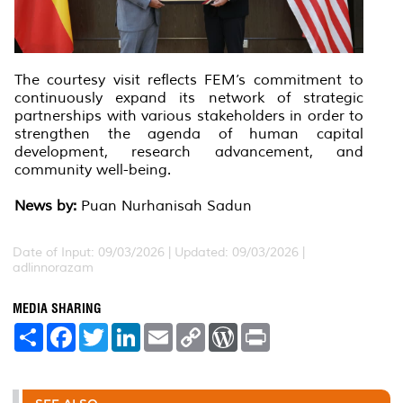
The courtesy visit reflects FEM’s commitment to
continuously expand its network of strategic
partnerships with various stakeholders in order to
strengthen the agenda of human capital
development, research advancement, and
community well-being.
News by:
Puan Nurhanisah Sadun
Date of Input: 09/03/2026 |
Updated: 09/03/2026 |
adlinnorazam
MEDIA SHARING
S
F
T
L
E
C
W
P
h
a
w
i
m
o
o
r
a
c
i
n
a
p
r
i
r
e
t
k
i
y
d
n
e
b
t
e
l
L
P
t
o
e
d
i
r