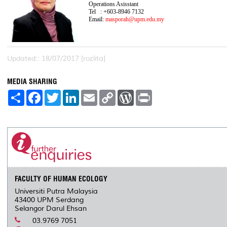
Operations Asisstant
Tel : +603-8946 7132
Email:
masporah@upm.edu.my
Updated:: 18/07/2017 [rozlita]
MEDIA SHARING
S
F
T
L
E
C
W
P
h
a
w
i
m
o
o
r
a
c
i
n
a
p
r
i
r
e
t
k
i
y
d
n
e
b
t
e
l
L
P
t
o
e
d
i
r
o
r
I
n
e
k
n
k
s
s
FACULTY OF HUMAN ECOLOGY
Universiti Putra Malaysia
43400 UPM Serdang
Selangor Darul Ehsan
03.9769 7051