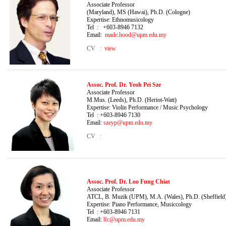
Associate Profe
(Maryland), MS (Hawai), Ph.D. (Cologne)
Expertise: Ethnomusicology
Tel : +603-8946 7132
Email:
made.hood@upm.edu.my
CV :
view
Assoc. Prof.
Dr. Yeoh Pei Sze
Associate Professor 
M.Mus. (Leeds), Ph.D. (Heriot-Watt)
Expertise: Violin Performance
/ Music Psychology
Tel : +603-8946 7130
Email:
szeyp@upm.edu.my
CV :
Assoc. Prof.
Dr. Loo Fung Chiat
Associate Professor
ATCL, B. Muzik (UPM), M.A. (Wales), Ph.D. (Sheffield
Expertise: Piano Performance, Musiccology
Tel : +603-8946 7131
Email:
lfc@upm.edu.my