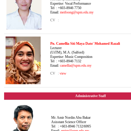
Expertise: Vocal Performance
Tel : +603-8946 7750
Email:
meifoong@upm.edu.my
CV :
Pn. Camellia Siti Maya Dato' Mohamed Razali
Lecturer B. Mu
(UiTM), M.A. (Salford)
Expertise: Music Composition
Tel : +603-8946 7132
Email:
camellia@upm.edu.my
CV :
view
Administrative Staff
Mr. Amir Nordin Abu Bakar
Asisstant Science Officer
Tel : +603-8946 7132/6995
Email:
amirn@upm.edu.my