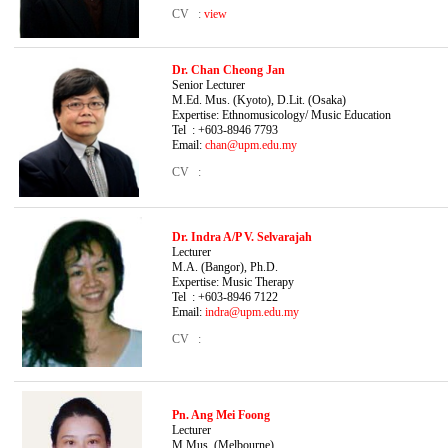
CV :
view
Dr. Chan Cheong Jan
Senior Lecturer B.
M.Ed. Mus. (Kyoto), D.Lit. (Osaka)
Expertise: Ethnomusicology/ Music Education
Tel : +603-8946 7793
Email:
chan@upm.edu.my
CV :
Dr. Indra A/P V. Selvarajah
Lecturer B.Mus
M.A. (Bangor), Ph.D.
Expertise: Music
Therapy
Tel : +603-8946 7122
Email:
indra@upm.edu.my
CV :
Pn. Ang Mei Foong
Lecturer B.F.A. 
M.Mus. (Melbourne)