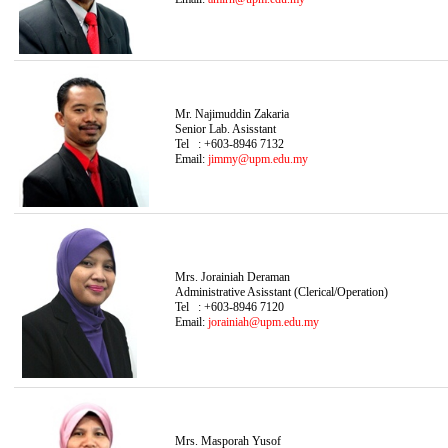
Mr. Najimuddin Zakaria
Senior Lab. Asisstant
Tel : +603-8946 7132
Email:
jimmy@upm.edu.my
Mrs. Jorainiah Deraman
Administrative Asisstant (Clerical/Operation)
Tel : +603-8946 7120
Email:
jorainiah@upm.edu.my
Mrs. Masporah Yusof