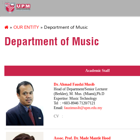
127
»
OUR ENTITY
» Department of Music
Department of Music
Academic Staff
Dr. Ahmad Faudzi Musib
Head of Department/Senior Le
(Berklee), M. Mus. (Miami),Ph.D
Expertise: Music Technology
Tel : +603-8946 7120/7121
Email:
fauzimusib@upm.edu.my
CV :
Assoc. Prof. Dr. Made Mantle Hood