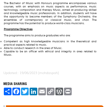
The Bachelor of Music with Honours programme encompasses various
courses, with an emphasis on music aspects as performance, music
technology, composition and therapy Music, aimed at producing skilled
and knowledgeable music professionals. In addition, students will have
the opportunity to become members of the Symphony Orchestra, the
ensembles of contemporary or classical music, and choir. The
programme has the potential to produce world-class musicians.
Programme Objectives
The programme aims to produce graduates who are:
Competent as high knowledgeable musicians in the theoretical and
practical aspects related to music.
Able to conduct research in the area of Music.
Capable to be an officer with ethical and integrity in area related to
Music.
Updated:: 19/06/2023 [mohdaspah]
MEDIA SHARING
S
F
T
L
E
C
W
P
h
a
w
i
m
o
o
r
a
c
i
n
a
p
r
i
r
e
t
k
i
y
d
n
e
b
t
e
l
L
P
t