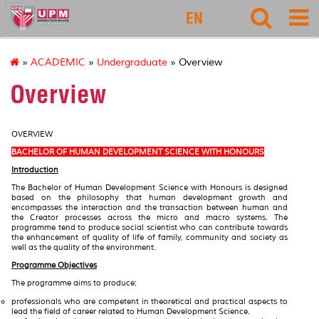
127
EN
»
ACADEMIC
»
Undergraduate
» Overview
Overview
OVERVIEW
BACHELOR OF HUMAN DEVELOPMENT SCIENCE WITH HONOURS
Introduction
The Bachelor of Human Development Science with Honours is designed
based on the philosophy that human development growth and
encompasses the interaction and the transaction between human and
the Creator processes across the micro and macro systems. The
programme tend to produce social scientist who can contribute towards
the enhancement of quality of life of family, community and society as
well as the quality of the environment.
Programme Objectives
The programme aims to produce:
professionals who are competent in theoretical and practical aspects to
lead the field of career related to Human Development Science.