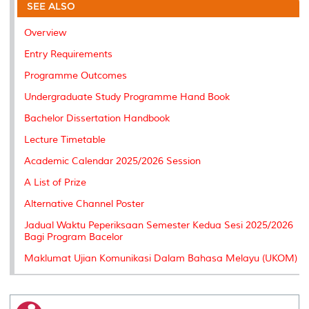
o
e
d
i
r
SEE ALSO
o
r
I
n
e
k
n
k
s
Overview
s
Entry Requirements
Programme Outcomes
Undergraduate Study Programme Hand Book
Bachelor Dissertation Handbook
Lecture Timetable
Academic Calendar 2025/2026 Session
A List of Prize
Alternative Channel Poster
Jadual Waktu Peperiksaan Semester Kedua Sesi 2025/2026
Bagi Program Bacelor
Maklumat Ujian Komunikasi Dalam Bahasa Melayu (UKOM)