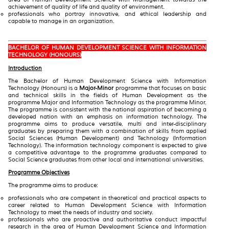
achievement of quality of life and quality of environment.
professionals who portray innovative, and ethical leadership and
capable to manage in an organization.
BACHELOR OF HUMAN DEVELOPMENT SCIENCE WITH INFORMATION
TECHNOLOGY (HONOURS)
Introduction
The Bachelor of Human Development Science with Information
Technology (Honours) is a
Major-Minor
programme that focuses on basic
and technical skills in the fields of Human Development as the
programme Major and Information Technology as the programme Minor.
The programme is consistent with the national aspiration of becoming a
developed nation with an emphasis on information technology. The
programme aims to produce versatile, multi and inter-disciplinary
graduates by preparing them with a combination of skills from applied
Social Sciences (Human Development) and Technology (Information
Technology). The information technology component is expected to give
a competitive advantage to the programme graduates compared to
Social Science graduates from other local and international universities.
Programme Objectives
The programme aims to produce:
professionals who are competent in theoretical and practical aspects to
career related to Human Development Science with Information
Technology to meet the needs of industry and society.
professionals who are proactive and authoritative conduct impactful
research in the area of Human Development Science and Information