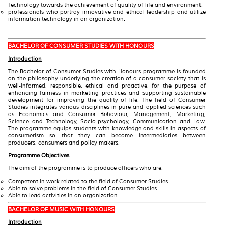
Technology towards the achievement of quality of life and environment.
professionals who portray innovative and ethical leadership and utilize
information technology in an organization.
BACHELOR OF CONSUMER STUDIES WITH HONOURS
Introduction
The Bachelor of Consumer Studies with Honours programme is founded
on the philosophy underlying the creation of a consumer society that is
well-informed, responsible, ethical and proactive, for the purpose of
enhancing fairness in marketing practices and supporting sustainable
development for improving the quality of life. The field of Consumer
Studies integrates various disciplines in pure and applied sciences such
as Economics and Consumer Behaviour, Management, Marketing,
Science and Technology, Socio-psychology, Communication and Law.
The programme equips students with knowledge and skills in aspects of
consumerism so that they can become intermediaries between
producers, consumers and policy makers.
Programme Objectives
The aim of the programme is to produce officers who are:
Competent in work related to the field of Consumer Studies.
Able to solve problems in the field of Consumer Studies.
Able to lead activities in an organization.
BACHELOR OF MUSIC WITH HONOURS
Introduction