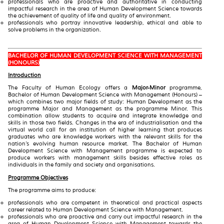
professionals who are proactive and authoritative in conducting
impactful research in the area of Human Development Science towards
the achievement of quality of life and quality of environment.
professionals who portray innovative leadership, ethical and able to
solve problems in the organization.
BACHELOR OF HUMAN DEVELOPMENT SCIENCE WITH MANAGEMENT
(HONOURS)
Introduction
The Faculty of Human Ecology offers a
Major-Minor
programme,
Bachelor of Human Development Science with Management (Honours) –
which combines two major fields of study: Human Development as the
programme Major and Management as the programme Minor. This
combination allow students to acquire and integrate knowledge and
skills in those two fields. Changes in the era of industrialisation and the
virtual world call for an institution of higher learning that produces
graduates who are knowledge workers with the relevant skills for the
nation’s evolving human resource market. The Bachelor of Human
Development Science with Management programme is expected to
produce workers with management skills besides effective roles as
individuals in the family and society and organisations.
Programme Objectives
The programme aims to produce:
professionals who are competent in theoretical and practical aspects
career related to Human Development Science with Management.
professionals who are proactive and carry out impactful research in the
area of Human Development Science with Management towards the