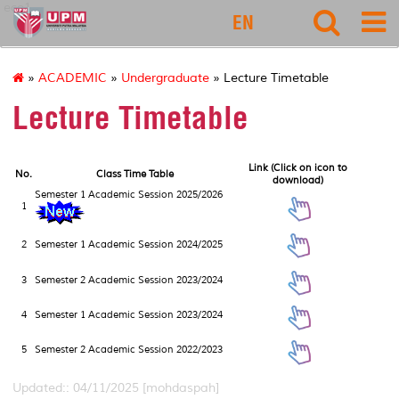
eco1
EN
»
ACADEMIC
»
Undergraduate
» Lecture Timetable
Lecture Timetable
Link (Click on icon to
No.
Class Time Table
download)
Semester 1 Academic Session 2025/2026
1
2
Semester 1 Academic Session 2024/2025
3
Semester 2 Academic Session 2023/2024
4
Semester 1 Academic Session 2023/2024
5
Semester 2 Academic Session 2022/2023
Updated:: 04/11/2025 [mohdaspah]