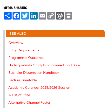
MEDIA SHARING
S
F
T
L
E
C
W
P
h
a
w
i
m
o
o
r
a
c
i
n
a
p
r
i
r
e
t
k
i
y
d
n
e
b
t
e
l
L
P
t
o
e
d
i
r
SEE ALSO
o
r
I
n
e
k
n
k
s
Overview
s
Entry Requirements
Programme Outcomes
Undergraduate Study Programme Hand Book
Bachelor Dissertation Handbook
Lecture Timetable
Academic Calendar 2025/2026 Session
A List of Prize
Alternative Channel Poster