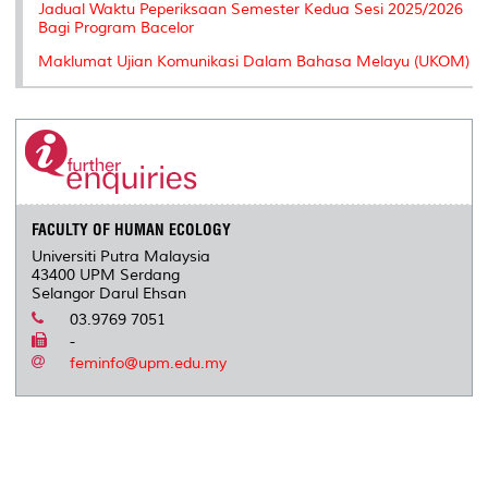
Jadual Waktu Peperiksaan Semester Kedua Sesi 2025/2026
Bagi Program Bacelor
Maklumat Ujian Komunikasi Dalam Bahasa Melayu (UKOM)
FACULTY OF HUMAN ECOLOGY
Universiti Putra Malaysia
43400 UPM Serdang
Selangor Darul Ehsan
03.9769 7051
-
feminfo@upm.edu.my