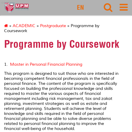
eco1
EN
»
ACADEMIC
»
Postgraduate
» Programme by
Coursework
Programme by Coursework
1.
Master in Personal Financial Planning
This program is designed to suit those who are interested in
becoming competent financial professionals in the field of
personal finance. The content of the program is specifically
focused on building the professional knowledge and skills
required to master the various aspects of financial
management including risk management, tax and zakat
planning, investment strategies as well as estate and
retirement planning. Students will achieve the level of
knowledge and skills required in the field of personal
financial planning and be able to solve diverse problems
related to personal financial planning to improve the
financial well-being of the household.