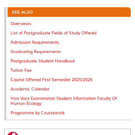
r
e
t
k
i
y
d
n
e
b
t
e
l
L
P
t
o
e
d
i
r
SEE ALSO
o
r
I
n
e
k
n
k
s
Overviews
s
List of Postgraduate Fields of Study Offered
Admission Requirements
Graduating Requirements
Postgraduate Student Handbook
Tuition Fee
Course Offered First Semester 2025/2026
Academic Calendar
Viva Voce Examination Student Information Faculty Of
Human Ecology
Programme by Coursework