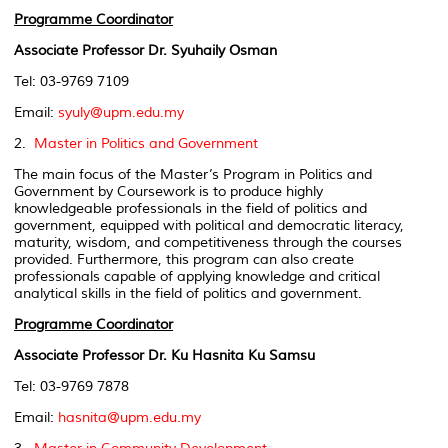
Programme Coordinator
Associate Professor Dr. Syuhaily Osman
Tel: 03-9769 7109
Email:
syuly@upm.edu.my
2.
Master in Politics and Government
The main focus of the Master’s Program in Politics and
Government by Coursework is to produce highly
knowledgeable professionals in the field of politics and
government, equipped with political and democratic literacy,
maturity, wisdom, and competitiveness through the courses
provided. Furthermore, this program can also create
professionals capable of applying knowledge and critical
analytical skills in the field of politics and government.
Programme Coordinator
Associate Professor Dr. Ku Hasnita Ku Samsu
Tel: 03-9769 7878
Email:
hasnita@upm.edu.my