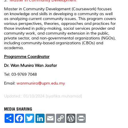
3.
Master in Community Development
Master in Community Development (Coursework) focuses
on knowledge and skills in developing a community as well
as analyzing current community issues. This program covers
various perspectives, theories, approaches and practices for
those involved in policy-making, social services provider and
community work, and community extension in the public,
private sector, and non-governmental organizations (NGOs),
including community-based organizations (CBOs) and
academia.
Programme Coordinator
Dr. Wan Munira Wan Jaafar
Tel: 03-9769 7048
Email:
wanmunira@upm.edu.my
Updated:: 01/10/2024 [syafika.muhamad]
MEDIA SHARING
S
F
T
L
E
C
W
P
h
a
w
i
m
o
o
r
a
c
i
n
a
p
r
i