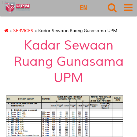
127
EN
»
SERVICES
» Kadar Sewaan Ruang Gunasama UPM
Kadar Sewaan
Ruang Gunasama
UPM