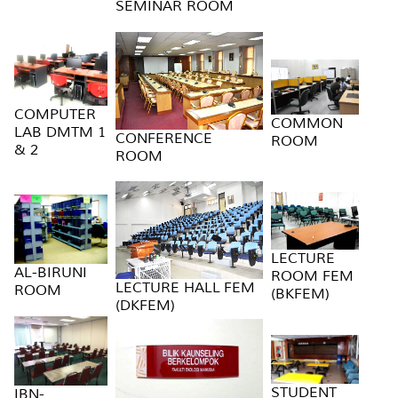
SEMINAR ROOM
COMPUTER
COMMON
LAB DMTM 1
CONFERENCE
ROOM
& 2
ROOM
LECTURE
AL-BIRUNI
ROOM FEM
LECTURE HALL FEM
ROOM
(BKFEM)
(DKFEM)
STUDENT
IBN-