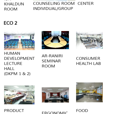
COUNSELING ROOM
CENTER
KHALDUN
INDIVIDUAL/GROUP
ROOM
ECO 2
HUMAN
AR-RANIRI
DEVELOPMENT
CONSUMER
SEMINAR
LECTURE
HEALTH LAB
ROOM
HALL
(DKPM 1 & 2)
PRODUCT
FOOD
ERGONOMIC