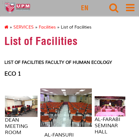
127
EN
»
SERVICES
»
Facilities
» List of Facilities
List of Facilities
LIST OF FACILITIES FACULTY OF HUMAN ECOLOGY
ECO 1
AL-FARABI
DEAN
SEMINAR
MEETING
HALL
ROOM
AL-FANSURI