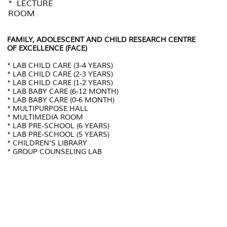
* LECTURE
ROOM
FAMILY, ADOLESCENT AND CHILD RESEARCH CENTRE
OF EXCELLENCE (FACE)
* LAB CHILD CARE (3-4 YEARS)
* LAB CHILD CARE (2-3 YEARS)
* LAB CHILD CARE (1-2 YEARS)
* LAB BABY CARE (6-12 MONTH)
* LAB BABY CARE (0-6 MONTH)
* MULTIPURPOSE HALL
* MULTIMEDIA ROOM
* LAB PRE-SCHOOL (6 YEARS)
* LAB PRE-SCHOOL (5 YEARS)
* CHILDREN'S LIBRARY
* GROUP COUNSELING LAB