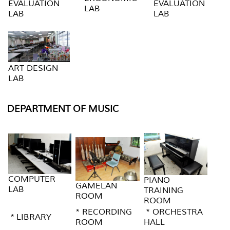
EVALUATION
EVALUATION
LAB
LAB
LAB
ART DESIGN
LAB
DEPARTMENT OF MUSIC
COMPUTER
PIANO
GAMELAN
LAB
TRAINING
ROOM
ROOM
* RECORDING
* ORCHESTRA
* LIBRARY
ROOM
HALL