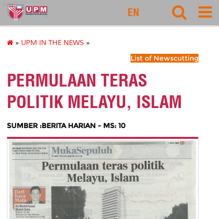
eco1
EN
»
UPM IN THE NEWS
»
List of Newscutting
PERMULAAN TERAS
POLITIK MELAYU, ISLAM
SUMBER :BERITA HARIAN - MS: 10