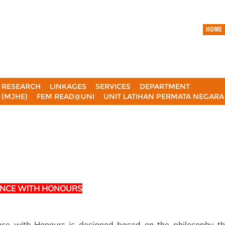
HOME
RESEARCH
LINKAGES
SERVICES
DEPARTMENT
(MJHE)
FEM READ@UNI
UNIT LATIHAN PERMATA NEGAR
ENCE WITH HONOURS
ce with Honours is designed based on the philosophy th