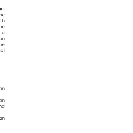
r-
the
th
The
 a
on
he
al
an
man
nd
 an