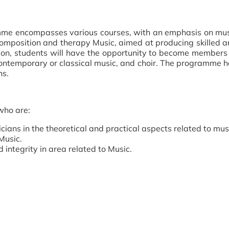
mme encompasses various courses, with an emphasis on mus
omposition and therapy Music, aimed at producing skilled 
ion, students will have the opportunity to become members
ontemporary or classical music, and choir. The programme 
ns.
who are:
ans in the theoretical and practical aspects related to mus
Music.
 integrity in area related to Music.