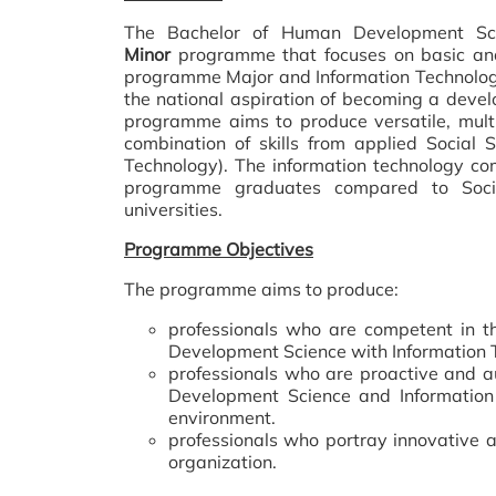
The Bachelor of Human Development Sci
Minor
programme that focuses on basic and
programme Major and Information Technolog
the national aspiration of becoming a deve
programme aims to produce versatile, multi
combination of skills from applied Social
Technology). The information technology co
programme graduates compared to Social
universities.
Programme Objectives
The programme aims to produce:
professionals who are competent in th
Development Science with Information T
professionals who are proactive and a
Development Science and Information 
environment.
professionals who portray innovative a
organization.