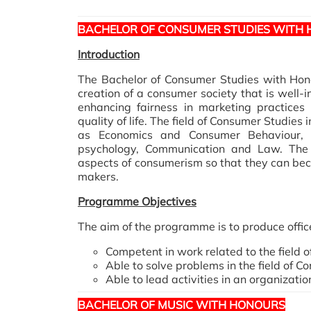
BACHELOR OF CONSUMER STUDIES WITH
Introduction
The Bachelor of Consumer Studies with Hon
creation of a consumer society that is well-i
enhancing fairness in marketing practices
quality of life. The field of Consumer Studies
as Economics and Consumer Behaviour, 
psychology, Communication and Law. The 
aspects of consumerism so that they can be
makers.
Programme Objectives
The aim of the programme is to produce offic
Competent in work related to the field 
Able to solve problems in the field of C
Able to lead activities in an organizatio
BACHELOR OF MUSIC WITH HONOURS