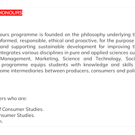
 HONOURS
ours programme is founded on the philosophy underlying t
nformed, responsible, ethical and proactive, for the purpose
 and supporting sustainable development for improving t
 integrates various disciplines in pure and applied sciences s
Management, Marketing, Science and Technology, Soci
programme equips students with knowledge and skills 
come intermediaries between producers, consumers and pol
ers who are:
of Consumer Studies.
onsumer Studies.
n.