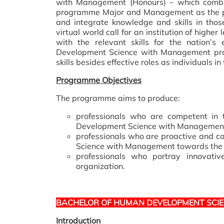
with Management (Honours) – which combi
programme Major and Management as the pr
and integrate knowledge and skills in those
virtual world call for an institution of hig
with the relevant skills for the nation
Development Science with Management pr
skills besides effective roles as individuals i
Programme Objectives
The programme aims to produce:
professionals who are competent in 
Development Science with Managemen
professionals who are proactive and c
Science with Management towards the ac
professionals who portray innovati
organization.
BACHELOR OF HUMAN DEVELOPMENT SCIE
Introduction