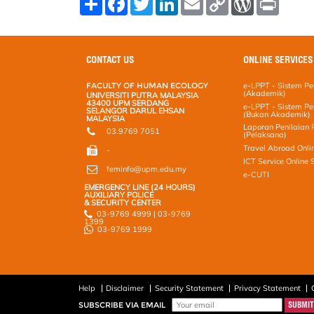
h
a
w
i
m
o
o
r
a
c
i
n
a
p
r
i
r
e
t
k
i
y
d
n
e
b
t
e
l
L
P
t
o
e
d
i
r
CONTACT US
ONLINE SERVICES
o
r
I
n
e
k
n
k
s
FACULTY OF HUMAN ECOLOGY
e-LPPT - Sistem Pen
s
(Akademik)
UNIVERSITI PUTRA MALAYSIA
43400 UPM SERDANG
e-LPPT - Sistem Pen
SELANGOR DARUL EHSAN
(Bukan Akademik)
MALAYSIA
Laporan Penilaian 
03.9769 7051
(Pelaksana)
Travel Abroad Onli
-
ICT Service Online
feminfo@upm.edu.my
e-CUTI
EMERGENCY LINE (24 HOURS)
AUXILIARY POLICE
& SECURITY CENTER
03-9769 4999 | 03-9769
1399
03-9769 1999
Help
Disclaimer
Security Statement
Privacy Statement
SUBSCRIBE VIA EMAIL