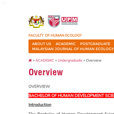
127
FACULTY OF HUMAN ECOLOGY
ABOUT US
ACADEMIC
POSTGRADUATE
MALAYSIAN JOURNAL OF HUMAN ECOLOGY 
»
ACADEMIC
»
Undergraduate
» Overview
Overview
OVERVIEW
BACHELOR OF HUMAN DEVELOPMENT SCI
Introduction
The Bachelor of Human Development Scien