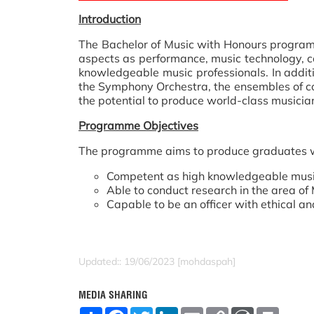
Introduction
The Bachelor of Music with Honours progra
aspects as performance, music technology, c
knowledgeable music professionals. In addit
the Symphony Orchestra, the ensembles of c
the potential to produce world-class musicia
Programme Objectives
The programme aims to produce graduates 
Competent as high knowledgeable musici
Able to conduct research in the area of 
Capable to be an officer with ethical and
Updated:: 19/06/2023 [mohdaspah]
MEDIA SHARING
S
F
T
L
E
C
W
P