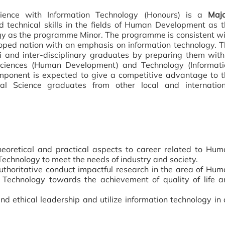
ence with Information Technology (Honours) is a
Majo
 technical skills in the fields of Human Development as 
y as the programme Minor. The programme is consistent wi
loped nation with an emphasis on information technology. 
 and inter-disciplinary graduates by preparing them with
 Sciences (Human Development) and Technology (Informati
mponent is expected to give a competitive advantage to t
 Science graduates from other local and internation
eoretical and practical aspects to career related to Hum
echnology to meet the needs of industry and society.
uthoritative conduct impactful research in the area of Hu
Technology towards the achievement of quality of life a
nd ethical leadership and utilize information technology in