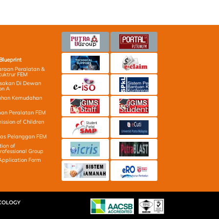
Blueprint
raan Peralatan &
tuktrur FEM
osakan Di Dewan
on A
ahan Kemudahan
an Peralatan FEM
ission of Children
las Pelanggan FEM
tion of
ofessional Group
Application Form
ECOLOGY