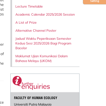
Setting
he
Lecture Timetable
st
 as
Academic Calendar 2025/2026 Session
A List of Prize
Alternative Channel Poster
Jadual Waktu Peperiksaan Semester
Kedua Sesi 2025/2026 Bagi Program
eer
Bacelor
 of
Maklumat Ujian Komunikasi Dalam
Bahasa Melayu (UKOM)
he
FACULTY OF HUMAN ECOLOGY
ce
Universiti Putra Malaysia