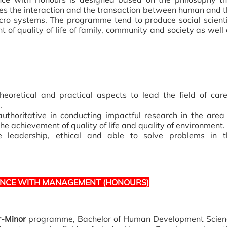
the interaction and the transaction between human and t
ro systems. The programme tend to produce social scienti
f quality of life of family, community and society as well
eoretical and practical aspects to lead the field of car
.
uthoritative in conducting impactful research in the area
achievement of quality of life and quality of environment.
e leadership, ethical and able to solve problems in t
ENCE WITH MANAGEMENT (HONOURS)
r-Minor
programme, Bachelor of Human Development Scien