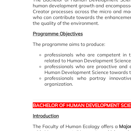
human development growth and encompasses 
Creator processes across the micro and mac
who can contribute towards the enhancement o
the quality of the environment.
Programme Objectives
The programme aims to produce:
professionals who are competent in th
related to Human Development Science
professionals who are proactive and a
Human Development Science towards the 
professionals who portray innovativ
organization.
BACHELOR OF HUMAN DEVELOPMENT SCI
Introduction
The Faculty of Human Ecology offers a
Majo