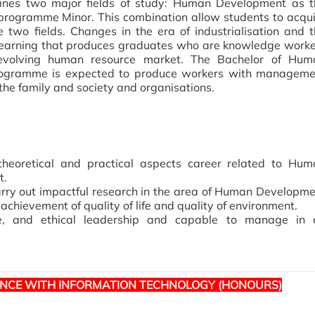
nes two major fields of study: Human Development as t
ogramme Minor. This combination allow students to acqui
 two fields. Changes in the era of industrialisation and 
her learning that produces graduates who are knowledge work
’s evolving human resource market. The Bachelor of Hum
ogramme is expected to produce workers with manageme
n the family and society and organisations.
theoretical and practical aspects career related to Hum
t.
arry out impactful research in the area of Human Developm
hievement of quality of life and quality of environment.
ve, and ethical leadership and capable to manage in 
NCE WITH INFORMATION TECHNOLOGY (HONOURS)