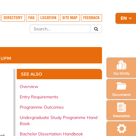
DIRECTORY
FAQ
LOCATION
SITE MAP
FEEDBACK
A UPM
SEE ALSO
Our Entity
Overview
Documents
Entry Requirements
Programme Outcomes
Newsletter
Undergraduate Study Programme Hand
Book
Bachelor Dissertation Handbook
at