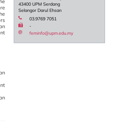
he
43400 UPM Serdang
re
Selangor Darul Ehsan
the
03.9769 7051
ers
an
-
nt
feminfo@upm.edu.my
an
ent
an