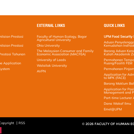
EXTERNAL LINKS
QUICK LINKS
ilaian Prestasi
Faculty of Human Ecology, Bogor
UPM Food Security 
Agricultural University
Aduan Penyelengga
ilaian Prestasi
Ohio University
Kemudahan Insfras
The Malaysian Consumer and Family
Borang Aduan Ker
Prestasi Tahunan
Economic Association (MACFEA)
Kuliah Akademik Z
University of Leeds
Permohonan Temp
ne Application
Ruang/Fasiliti FEM
Walailak University
 System
Permohonan Pinjam
AVPN
Application for Adm
to MPK (FACE)
Borang Maklum Ba
Application for Posi
Management and Pr
Part-time Lecturer 
Dana Wakaf Ilmu
Emel@UPM
Copyright
RSS
© 2026 FACULTY OF HUMAN 