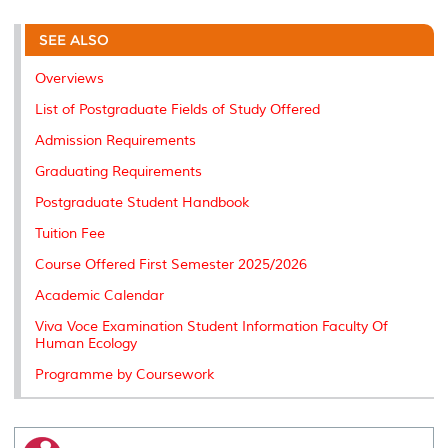
r
e
t
k
i
y
d
n
e
b
t
e
l
L
P
t
o
e
d
i
r
SEE ALSO
o
r
I
n
e
k
n
k
s
Overviews
s
List of Postgraduate Fields of Study Offered
Admission Requirements
Graduating Requirements
Postgraduate Student Handbook
Tuition Fee
Course Offered First Semester 2025/2026
Academic Calendar
Viva Voce Examination Student Information Faculty Of
Human Ecology
Programme by Coursework