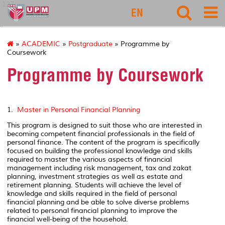
127
EN
»
ACADEMIC
»
Postgraduate
» Programme by
Coursework
Programme by Coursework
1.
Master in Personal Financial Planning
This program is designed to suit those who are interested in
becoming competent financial professionals in the field of
personal finance. The content of the program is specifically
focused on building the professional knowledge and skills
required to master the various aspects of financial
management including risk management, tax and zakat
planning, investment strategies as well as estate and
retirement planning. Students will achieve the level of
knowledge and skills required in the field of personal
financial planning and be able to solve diverse problems
related to personal financial planning to improve the
financial well-being of the household.