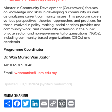
3.
Master in Community Development
Master in Community Development (Coursework) focuses
on knowledge and skills in developing a community as well
as analyzing current community issues. This program covers
various perspectives, theories, approaches and practices for
those involved in policy-making, social services provider and
community work, and community extension in the public,
private sector, and non-governmental organizations (NGOs),
including community-based organizations (CBOs) and
academia.
Programme Coordinator
Dr. Wan Munira Wan Jaafar
Tel: 03-9769 7048
Email:
wanmunira@upm.edu.my
Updated:: 01/10/2024 [syafika.muhamad]
MEDIA SHARING
S
F
T
L
E
C
W
P
h
a
w
i
m
o
o
r
a
c
i
n
a
p
r
i