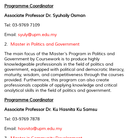
Programme Coordinator
Associate Professor Dr. Syuhaily Osman
Tel: 03-9769 7109
Email:
syuly@upm.edu.my
2.
Master in Politics and Government
The main focus of the Master’s Program in Politics and
Government by Coursework is to produce highly
knowledgeable professionals in the field of politics and
government, equipped with political and democratic literacy,
maturity, wisdom, and competitiveness through the courses
provided. Furthermore, this program can also create
professionals capable of applying knowledge and critical
analytical skills in the field of politics and government.
Programme Coordinator
Associate Professor Dr. Ku Hasnita Ku Samsu
Tel: 03-9769 7878
Email:
hasnita@upm.edu.my